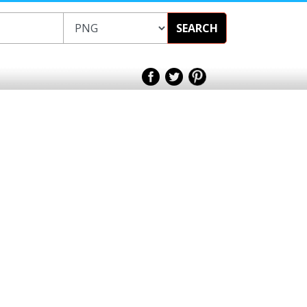
SEARCH