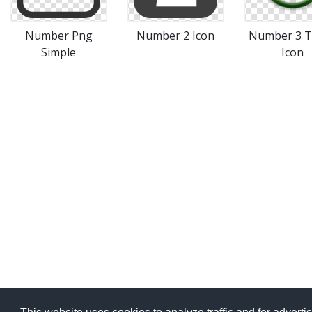
Number Png
Number 2 Icon
Number 3 T
Simple
Icon