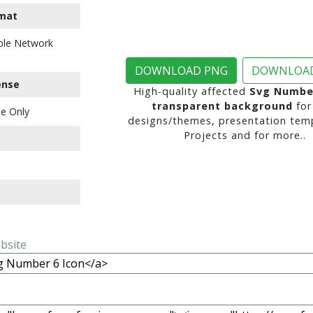
mat
ble Network
DOWNLOAD PNG
DOWNLOAD
ense
High-quality affected
Svg Number
transparent background
for
e Only
designs/themes, presentation temp
Projects and for more..
ebsite