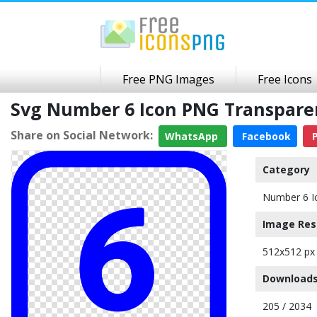
Free PNG Images
Free Icons
Svg Number 6 Icon PNG Transpar
Share on Social Network:
WhatsApp
Facebook
P
Category
Number 6 I
Image Res
512x512 px
Downloads
205 / 2034