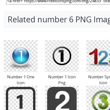
Related number 6 PNG Ima
Number 1 One
Number 1 Icon
Number Sy
Icon
Png
Icon