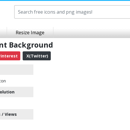
Resize Image
ent Background
interest
X(Twitter)
con
olution
 / Views