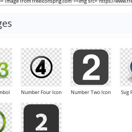
ges
mbol
Number Four Icon
Number Two Icon
Svg 