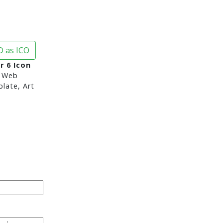
 as ICO
 6 Icon
 Web
late, Art