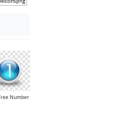
Free Number