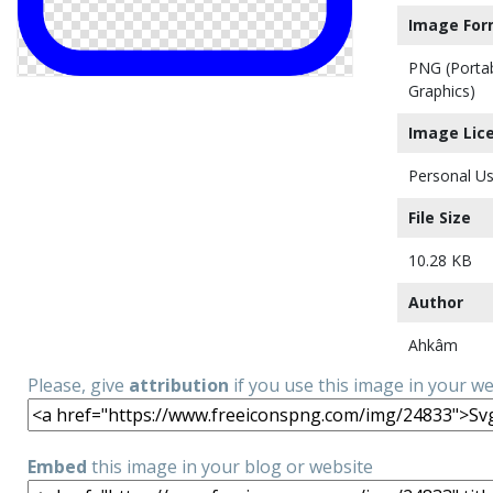
Image For
PNG (Porta
Graphics)
Image Lic
Personal Us
File Size
10.28 KB
Author
Ahkâm
Please, give
attribution
if you use this image in your w
Embed
this image in your blog or website