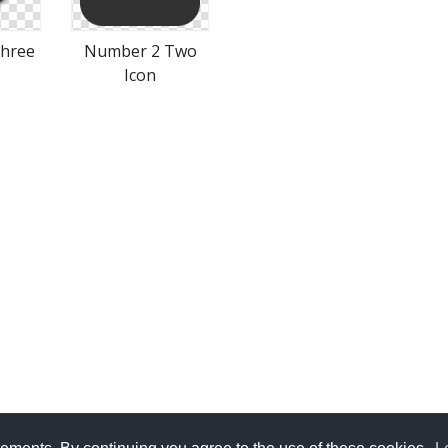
hree
Number 2 Two
Icon