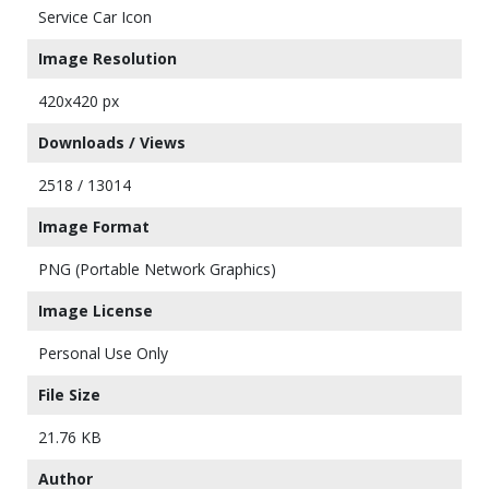
Service Car Icon
Image Resolution
420x420 px
Downloads / Views
2518 / 13014
Image Format
PNG (Portable Network Graphics)
Image License
Personal Use Only
File Size
21.76 KB
Author