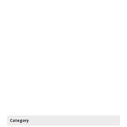
Category