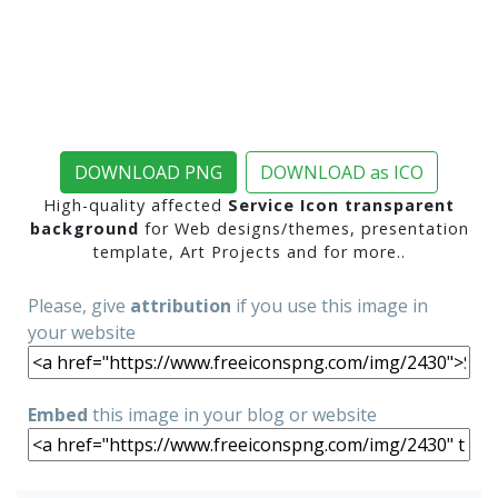
DOWNLOAD PNG
DOWNLOAD as ICO
High-quality affected
Service Icon transparent
background
for Web designs/themes, presentation
template, Art Projects and for more..
Please, give
attribution
if you use this image in
your website
Embed
this image in your blog or website