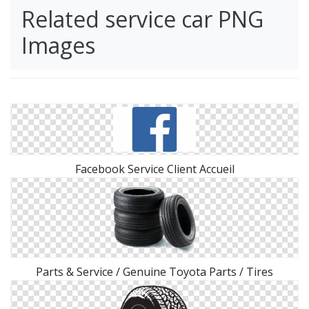
Related service car PNG
Images
Facebook Service Client Accueil
Parts & Service / Genuine Toyota Parts / Tires