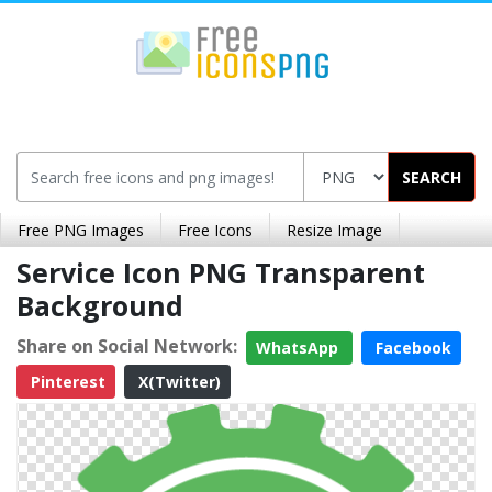
SEARCH
Free PNG Images
Free Icons
Resize Image
Service Icon PNG Transparent
Background
Share on Social Network:
WhatsApp
Facebook
Pinterest
X(Twitter)