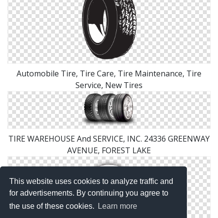
Automobile Tire, Tire Care, Tire Maintenance, Tire
Service, New Tires
TIRE WAREHOUSE And SERVICE, INC. 24336 GREENWAY
AVENUE, FOREST LAKE
This website uses cookies to analyze traffic and
for advertisements. By continuing you agree to
the use of these cookies.
Learn more