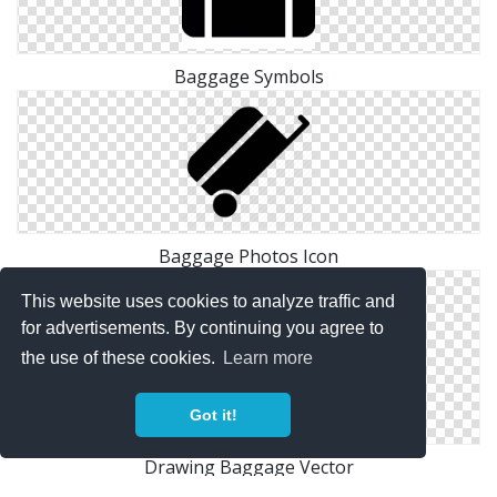
Baggage Symbols
Baggage Photos Icon
This website uses cookies to analyze traffic and
for advertisements. By continuing you agree to
the use of these cookies.
Learn more
Got it!
Drawing Baggage Vector