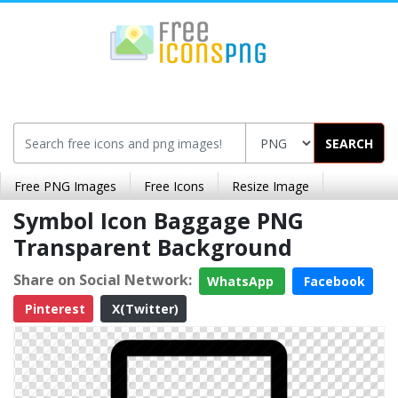
SEARCH
Free PNG Images
Free Icons
Resize Image
Symbol Icon Baggage PNG
Transparent Background
Share on Social Network:
WhatsApp
Facebook
Pinterest
X(Twitter)