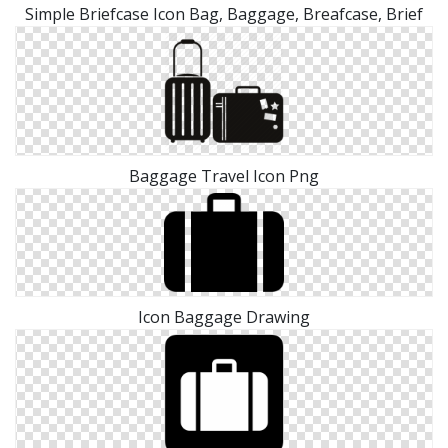
Simple Briefcase Icon Bag, Baggage, Breafcase, Brief
Baggage Travel Icon Png
Icon Baggage Drawing