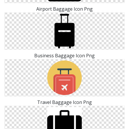
Airport Baggage Icon Png
Business Baggage Icon Png
Travel Baggage Icon Png