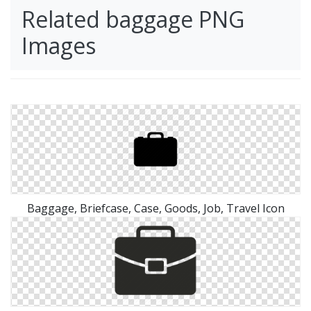
Related baggage PNG
Images
Baggage, Briefcase, Case, Goods, Job, Travel Icon