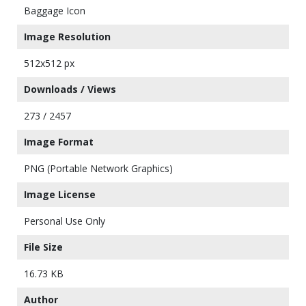
Baggage Icon
Image Resolution
512x512 px
Downloads / Views
273 / 2457
Image Format
PNG (Portable Network Graphics)
Image License
Personal Use Only
File Size
16.73 KB
Author