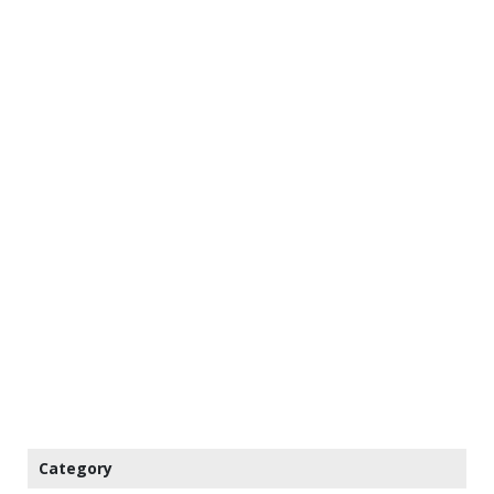
Category