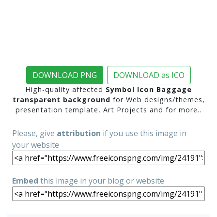
DOWNLOAD PNG
DOWNLOAD as ICO
High-quality affected
Symbol Icon Baggage
transparent background
for Web designs/themes,
presentation template, Art Projects and for more..
Please, give
attribution
if you use this image in
your website
Embed
this image in your blog or website