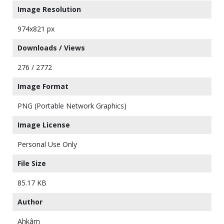
Image Resolution
974x821 px
Downloads / Views
276 / 2772
Image Format
PNG (Portable Network Graphics)
Image License
Personal Use Only
File Size
85.17 KB
Author
Ahkâm