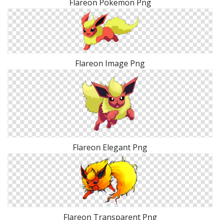
Flareon Pokemon Png
Flareon Image Png
Flareon Elegant Png
Flareon Transparent Png