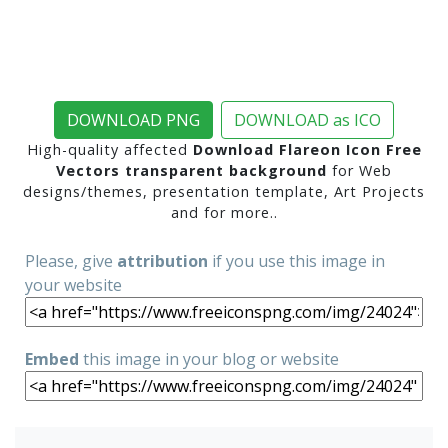
DOWNLOAD PNG
DOWNLOAD as ICO
High-quality affected
Download Flareon Icon Free
Vectors transparent background
for Web
designs/themes, presentation template, Art Projects
and for more..
Please, give
attribution
if you use this image in
your website
Embed
this image in your blog or website