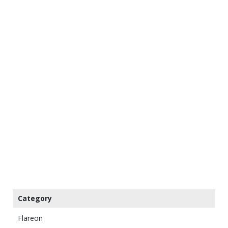
Category
Flareon