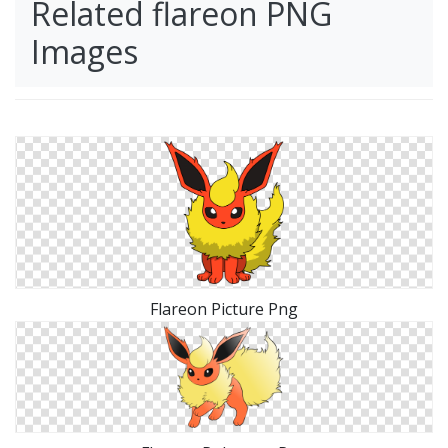
Related flareon PNG
Images
Flareon Picture Png