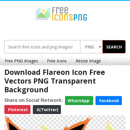
SEARCH
Free PNG Images
Free Icons
Resize Image
Download Flareon Icon Free
Vectors PNG Transparent
Background
Share on Social Network:
WhatsApp
Facebook
Pinterest
X(Twitter)