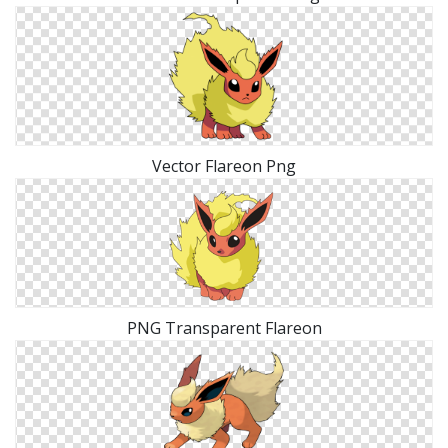
Vector Flareon Png
PNG Transparent Flareon