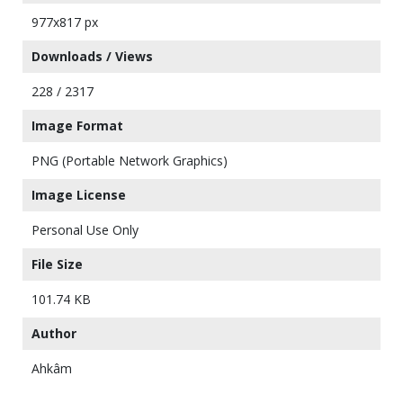
977x817 px
Downloads / Views
228 / 2317
Image Format
PNG (Portable Network Graphics)
Image License
Personal Use Only
File Size
101.74 KB
Author
Ahkâm