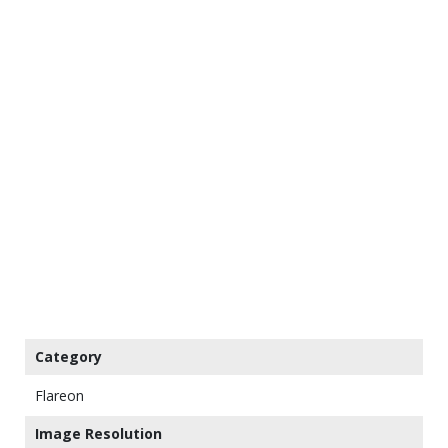
Category
Flareon
Image Resolution