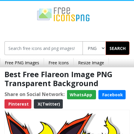
SEARCH
Free PNG Images
Free Icons
Resize Image
Best Free Flareon Image PNG
Transparent Background
Share on Social Network:
WhatsApp
Facebook
Pinterest
X(Twitter)