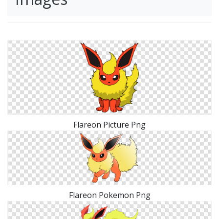
Flareon Picture Png
Flareon Pokemon Png