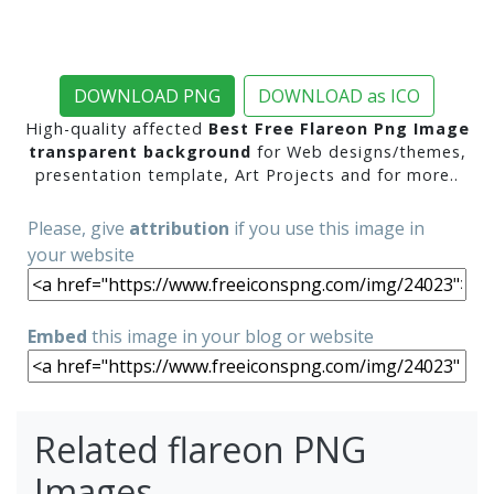
DOWNLOAD PNG
DOWNLOAD as ICO
High-quality affected
Best Free Flareon Png Image
transparent background
for Web designs/themes,
presentation template, Art Projects and for more..
Please, give
attribution
if you use this image in
your website
Embed
this image in your blog or website
Related flareon PNG
Images