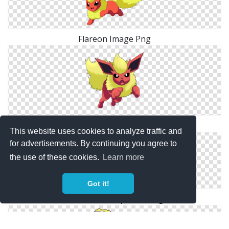
Flareon Image Png
Flareon Elegant Png
This website uses cookies to analyze traffic and
for advertisements. By continuing you agree to
the use of these cookies.
Learn more
Got it!
Flareon Transparent Png