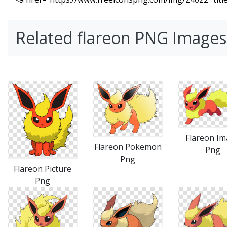
Related flareon PNG Images
Flareon I
Flareon Pokemon
Png
Png
Flareon Picture
Png