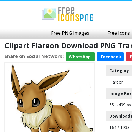
Free PNG Images
Free Icons
Clipart Flareon Download PNG Tr
Share on Social Network:
WhatsApp
Facebook
P
Category
Flareon
Image Res
551x499 px
Downloads
164 / 1933