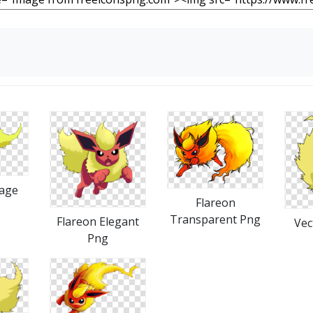
mage
Flareon
Transparent Png
Flareon Elegant
Vec
Png