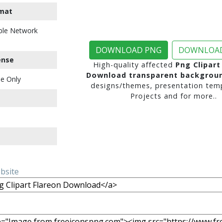
mat
ble Network
DOWNLOAD PNG
DOWNLOAD
ense
High-quality affected
Png Clipart
Download transparent backgrou
e Only
designs/themes, presentation temp
Projects and for more..
ebsite