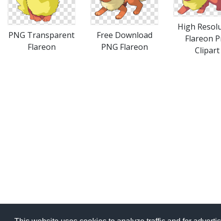
High Resol
PNG Transparent
Free Download
Flareon 
Flareon
PNG Flareon
Clipart