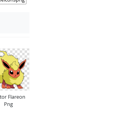
tor Flareon
Png