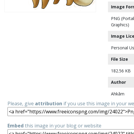
Image For
PNG (Porta
Graphics)
Image Lic
Personal Us
File Size
182.56 KB
Author
Ahkâm
Please, give
attribution
if you use this image in your w
Embed
this image in your blog or website