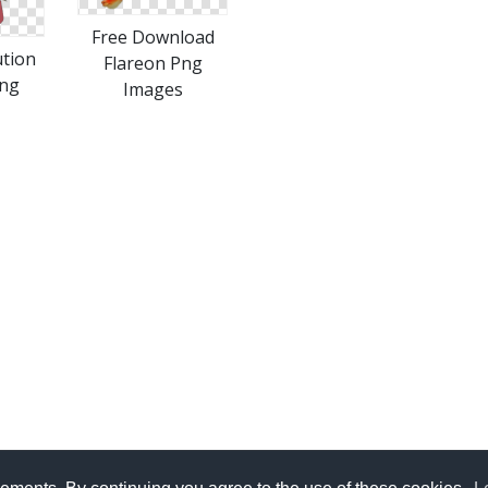
Free Download
ution
Flareon Png
Png
Images