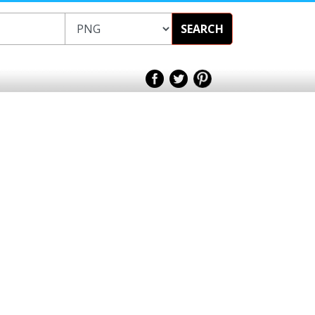
SEARCH