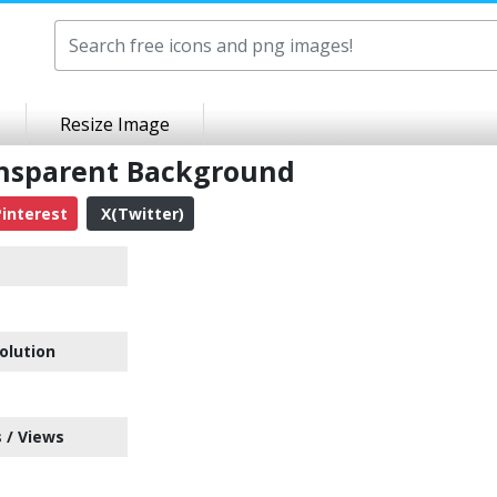
Resize Image
ansparent Background
interest
X(Twitter)
olution
 / Views