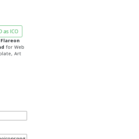
 as ICO
 Flareon
nd
for Web
late, Art