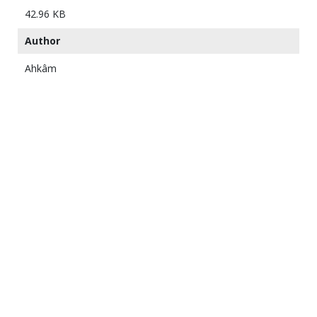
42.96 KB
Author
Ahkâm