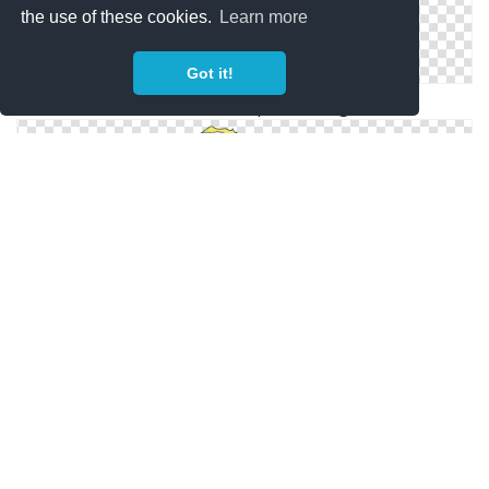
the use of these cookies.
Learn more
Got it!
Flareon Transparent Png
Vector Flareon Png
PNG Transparent Flareon