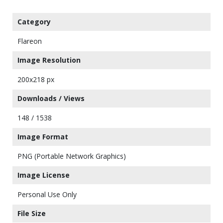
Category
Flareon
Image Resolution
200x218 px
Downloads / Views
148 / 1538
Image Format
PNG (Portable Network Graphics)
Image License
Personal Use Only
File Size