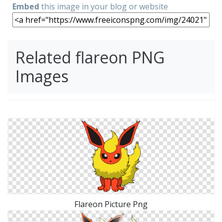
Embed
this image in your blog or website
Related flareon PNG
Images
Flareon Picture Png