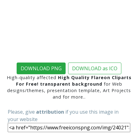
DOWNLOAD PNG
DOWNLOAD as ICO
High-quality affected
High Quality Flareon Cliparts
For Free! transparent background
for Web
designs/themes, presentation template, Art Projects
and for more..
Please, give
attribution
if you use this image in
your website