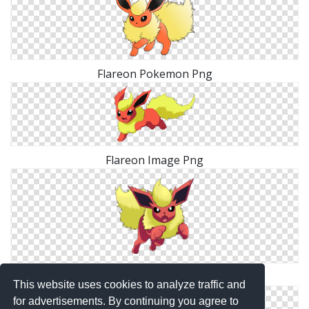
Flareon Pokemon Png
Flareon Image Png
Flareon Elegant Png
This website uses cookies to analyze traffic and
for advertisements. By continuing you agree to