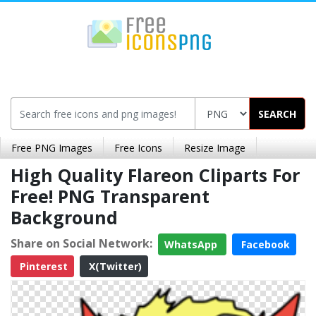
SEARCH
Free PNG Images
Free Icons
Resize Image
High Quality Flareon Cliparts For
Free! PNG Transparent
Background
Share on Social Network:
WhatsApp
Facebook
Pinterest
X(Twitter)