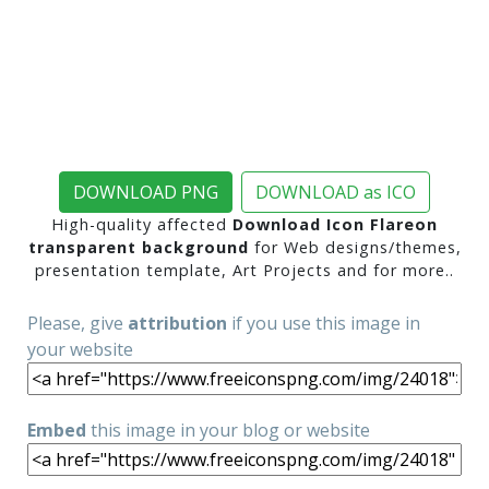
DOWNLOAD PNG
DOWNLOAD as ICO
High-quality affected
Download Icon Flareon
transparent background
for Web designs/themes,
presentation template, Art Projects and for more..
Please, give
attribution
if you use this image in
your website
Embed
this image in your blog or website