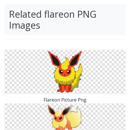
Related flareon PNG
Images
Flareon Picture Png