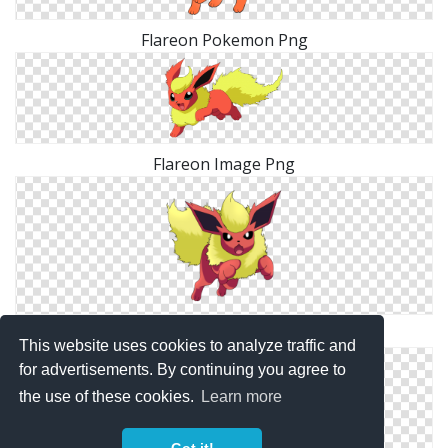
Flareon Pokemon Png
Flareon Image Png
Flareon Elegant Png
This website uses cookies to analyze traffic and
for advertisements. By continuing you agree to
the use of these cookies.
Learn more