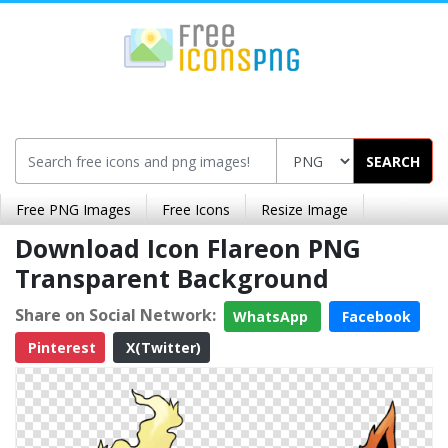
SEARCH
Free PNG Images
Free Icons
Resize Image
Download Icon Flareon PNG
Transparent Background
Share on Social Network:
WhatsApp
Facebook
Pinterest
X(Twitter)