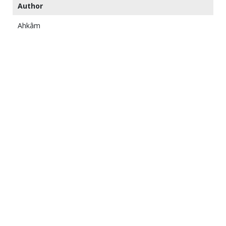
Author
Ahkâm