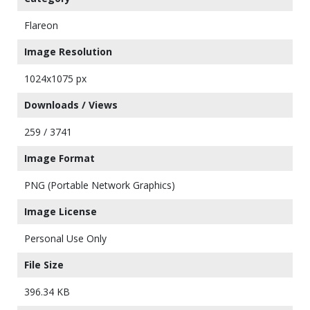
Flareon
Image Resolution
1024x1075 px
Downloads / Views
259 / 3741
Image Format
PNG (Portable Network Graphics)
Image License
Personal Use Only
File Size
396.34 KB