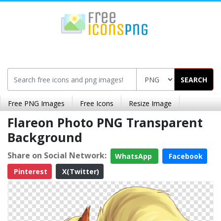
SEARCH
Free PNG Images
Free Icons
Resize Image
Flareon Photo PNG Transparent
Background
Share on Social Network:
WhatsApp
Facebook
Pinterest
X(Twitter)