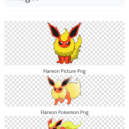
Flareon Picture Png
Flareon Pokemon Png