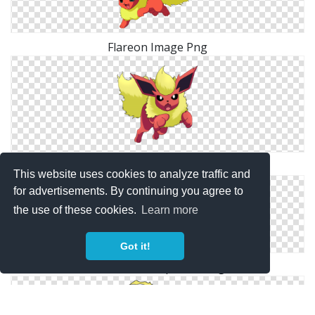
Flareon Image Png
Flareon Elegant Png
This website uses cookies to analyze traffic and
for advertisements. By continuing you agree to
the use of these cookies.
Learn more
Got it!
Flareon Transparent Png