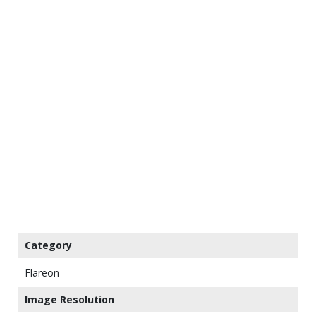
Category
Flareon
Image Resolution