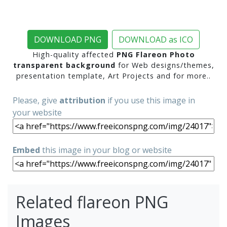
DOWNLOAD PNG
DOWNLOAD as ICO
High-quality affected
PNG Flareon Photo
transparent background
for Web designs/themes,
presentation template, Art Projects and for more..
Please, give
attribution
if you use this image in
your website
Embed
this image in your blog or website
Related flareon PNG
Images