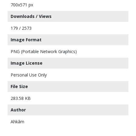
700x571 px
Downloads / Views
179 / 2573
Image Format
PNG (Portable Network Graphics)
Image License
Personal Use Only
File Size
283.58 KB
Author
Ahkâm