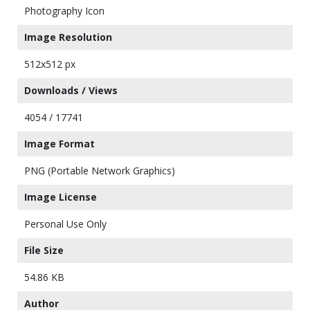
Photography Icon
Image Resolution
512x512 px
Downloads / Views
4054 / 17741
Image Format
PNG (Portable Network Graphics)
Image License
Personal Use Only
File Size
54.86 KB
Author