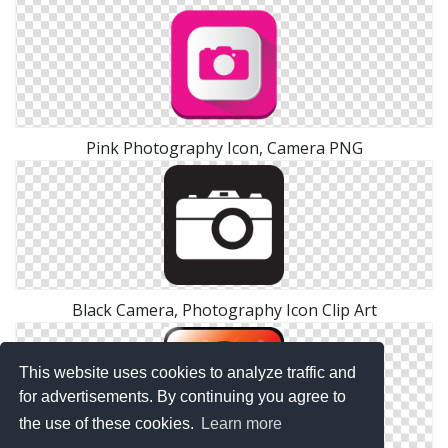
Pink Photography Icon, Camera PNG
Black Camera, Photography Icon Clip Art
This website uses cookies to analyze traffic and
for advertisements. By continuing you agree to
the use of these cookies.
Learn more