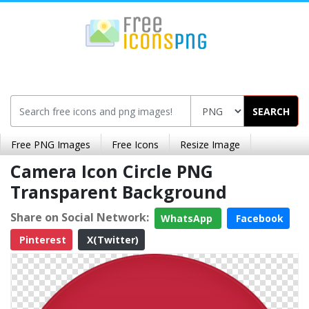
SEARCH
Free PNG Images
Free Icons
Resize Image
Camera Icon Circle PNG
Transparent Background
Share on Social Network:
WhatsApp
Facebook
Pinterest
X(Twitter)