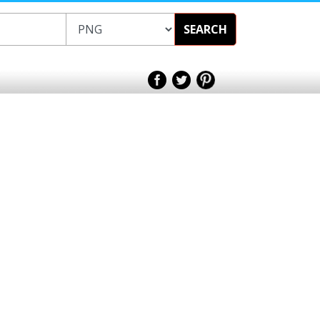
SEARCH