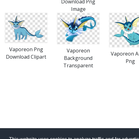
Download Png
Image
Vaporeon Png
Vaporeon
Vaporeon A
Download Clipart
Background
Png
Transparent