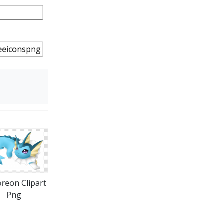
reon Clipart
Png