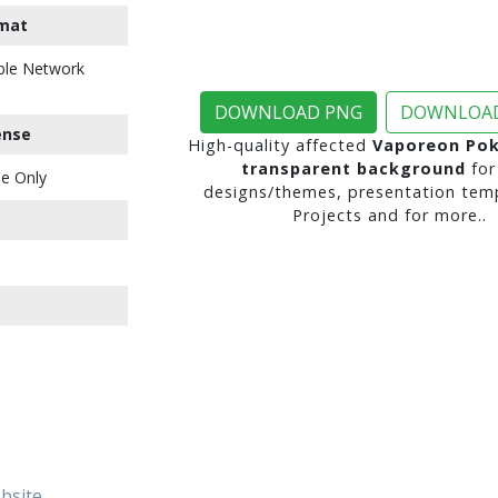
mat
ble Network
DOWNLOAD PNG
DOWNLOAD
ense
High-quality affected
Vaporeon Po
transparent background
for
e Only
designs/themes, presentation temp
Projects and for more..
ebsite