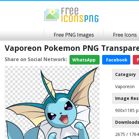
Free PNG Images
Free Icons
Vaporeon Pokemon PNG Transpar
Share on Social Network:
WhatsApp
Facebook
P
Category
Vaporeon
Image Res
900x1185 p
Downloads
2675 / 176