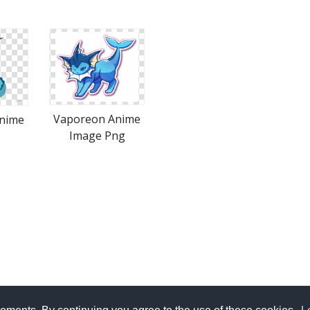
Vaporeon Anime
nime
Image Png