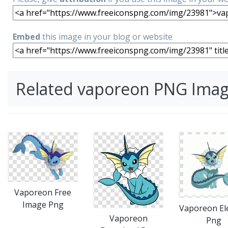
Embed
this image in your blog or website
Related vaporeon PNG Ima
Vaporeon Free
Image Png
Vaporeon El
Vaporeon
Png