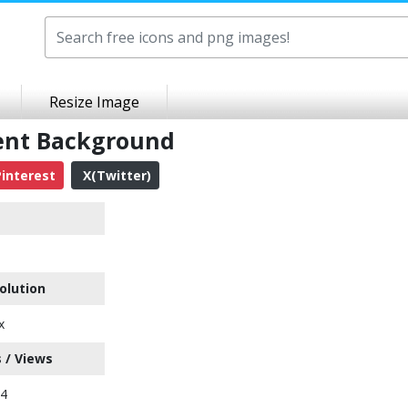
Resize Image
ent Background
interest
X(Twitter)
olution
x
 / Views
44