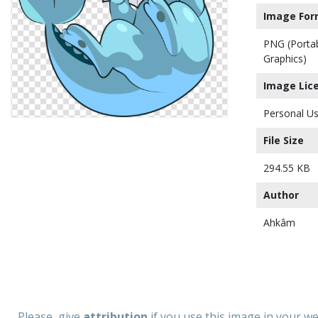
Image For
PNG (Porta
Graphics)
Image Lic
Personal Us
File Size
294.55 KB
Author
Ahkâm
Please, give
attribution
if you use this image in your w