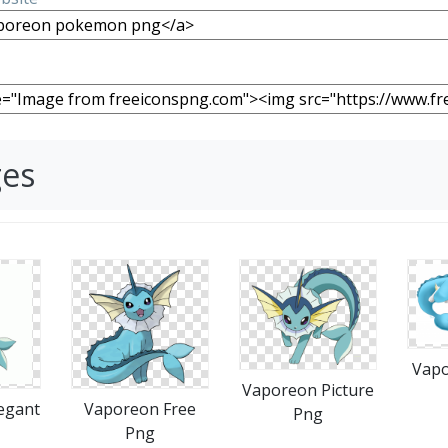
ges
Vapo
Vaporeon Picture
egant
Vaporeon Free
Png
Png