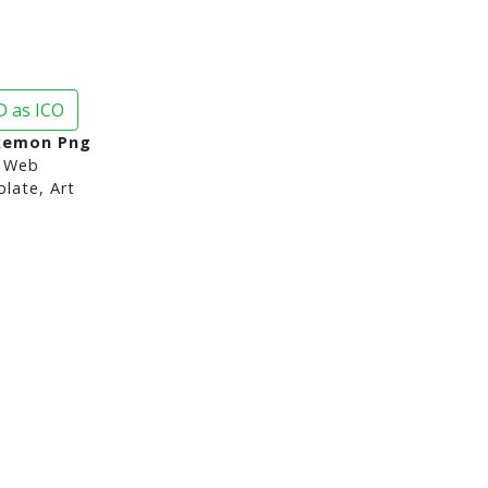
 as ICO
kemon Png
 Web
late, Art