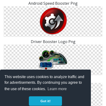
Android Speed Booster Png
Driver Booster Logo Png
This website uses cookies to analyze traffic and
Asus AI Booster PNG
for advertisements. By continuing you agree to
the use of these cookies.
Learn more
Got it!