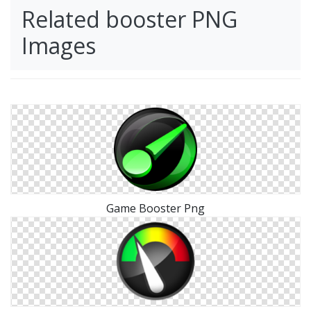
Related booster PNG
Images
Game Booster Png