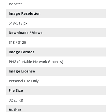
Booster
Image Resolution
518x518 px
Downloads / Views
318 / 3120
Image Format
PNG (Portable Network Graphics)
Image License
Personal Use Only
File Size
32.25 KB
Author