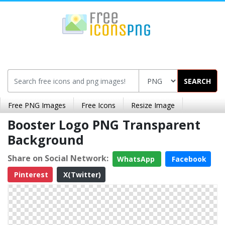
SEARCH
Free PNG Images
Free Icons
Resize Image
Booster Logo PNG Transparent
Background
Share on Social Network:
WhatsApp
Facebook
Pinterest
X(Twitter)