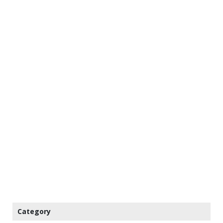
Category