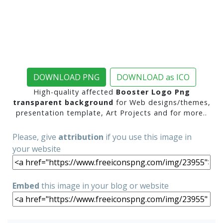
DOWNLOAD PNG
DOWNLOAD as ICO
High-quality affected
Booster Logo Png
transparent background
for Web designs/themes,
presentation template, Art Projects and for more..
Please, give
attribution
if you use this image in
your website
Embed
this image in your blog or website