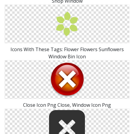
Shop Window
Icons With These Tags: Flower Flowers Sunflowers
Window Bin Icon
Close Icon Png Close, Window Icon Png