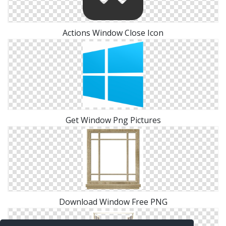
Actions Window Close Icon
Get Window Png Pictures
Download Window Free PNG