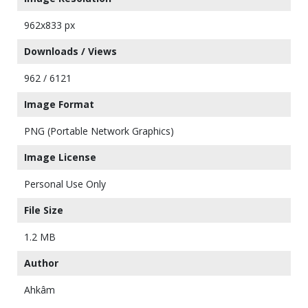
962x833 px
Downloads / Views
962 / 6121
Image Format
PNG (Portable Network Graphics)
Image License
Personal Use Only
File Size
1.2 MB
Author
Ahkâm