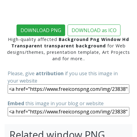
DOWNLOAD PNG
DOWNLOAD as ICO
High-quality affected
Background Png Window Hd
Transparent transparent background
for Web
designs/themes, presentation template, Art Projects
and for more..
Please, give
attribution
if you use this image in
your website
Embed
this image in your blog or website
Related window PNG