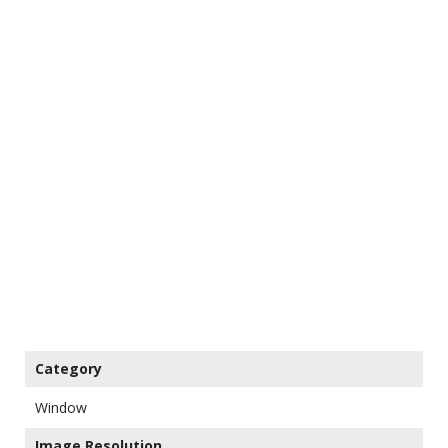
Category
Window
Image Resolution