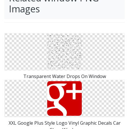
Images
Transparent Water Drops On Window
XXL Google Plus Style Logo Vinyl Graphic Decals Car