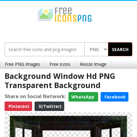
SEARCH
Free PNG Images
Free Icons
Resize Image
Background Window Hd PNG
Transparent Background
Share on Social Network:
WhatsApp
Facebook
Pinterest
X(Twitter)