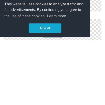
This website uses cookies to analyze traffic and
for advertisements. By continuing you agree to
PNG Free Download Window
the use of these cookies.
Learn more
Got it!
Window Png Designs
Window HD PNG
Copyright Policy
Privacy Policy
Contact
Copyright 2014 ©
freeiconspng.com