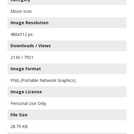
Moon Icon
Image Resolution
486x512 px
Downloads / Views
2130 / 7951
Image Format
PNG (Portable Network Graphics)
Image License
Personal Use Only
File Size
28.79 KB