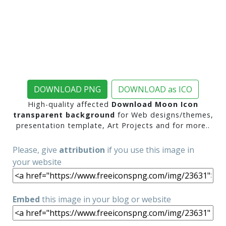
DOWNLOAD PNG
DOWNLOAD as ICO
High-quality affected
Download Moon Icon
transparent background
for Web designs/themes,
presentation template, Art Projects and for more..
Please, give
attribution
if you use this image in
your website
Embed
this image in your blog or website