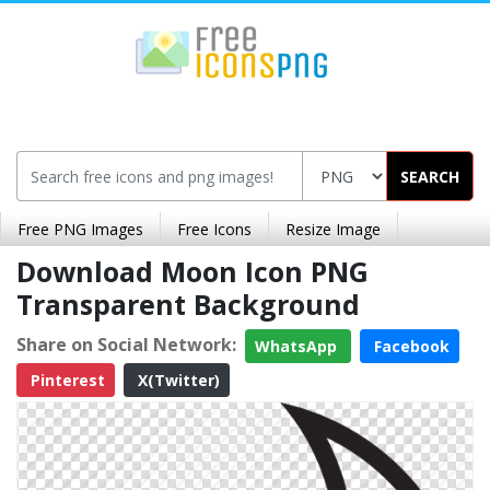
SEARCH
Free PNG Images
Free Icons
Resize Image
Download Moon Icon PNG
Transparent Background
Share on Social Network:
WhatsApp
Facebook
Pinterest
X(Twitter)