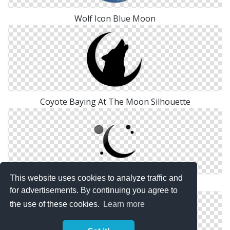
Wolf Icon Blue Moon
Coyote Baying At The Moon Silhouette
This website uses cookies to analyze traffic and
Moon And Planets Icon
for advertisements. By continuing you agree to
the use of these cookies.
Learn more