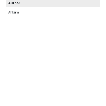
Author
Ahkâm