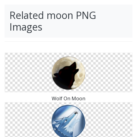
Related moon PNG
Images
Wolf On Moon