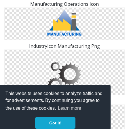
Manufacturing Operations Icon
IndustryIcon Manufacturing Png
This website uses cookies to analyze traffic and
Background Manufacturing Transparent
for advertisements. By continuing you agree to
the use of these cookies.
Learn more
Got it!