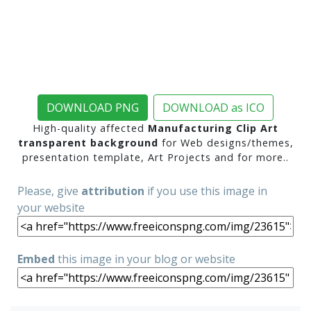
DOWNLOAD PNG
DOWNLOAD as ICO
High-quality affected
Manufacturing Clip Art
transparent background
for Web designs/themes,
presentation template, Art Projects and for more..
Please, give
attribution
if you use this image in
your website
Embed
this image in your blog or website