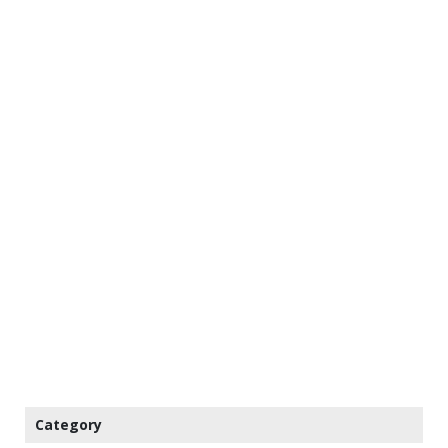
Category