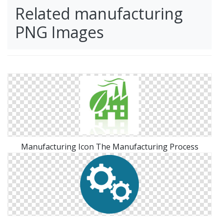
Related manufacturing
PNG Images
Manufacturing Icon The Manufacturing Process