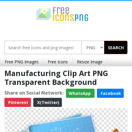
SEARCH
Free PNG Images
Free Icons
Resize Image
Manufacturing Clip Art PNG
Transparent Background
Share on Social Network:
WhatsApp
Facebook
Pinterest
X(Twitter)