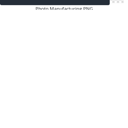
Photo Manufacturing PNG
Png Background Manufacturing Transparent
Coe Manufacturing Png