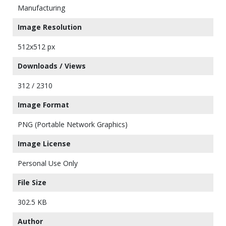
Manufacturing
Image Resolution
512x512 px
Downloads / Views
312 / 2310
Image Format
PNG (Portable Network Graphics)
Image License
Personal Use Only
File Size
302.5 KB
Author