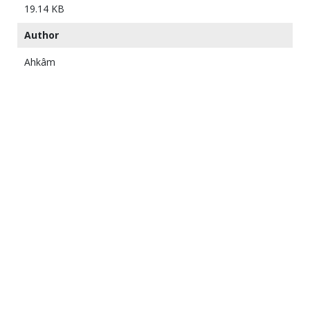
19.14 KB
Author
Ahkâm