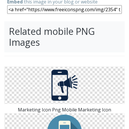
Embed
this image in your blog or website
Related mobile PNG
Images
Marketing Icon Png Mobile Marketing Icon