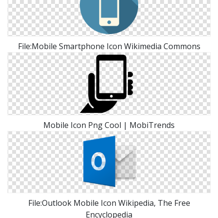
File:Mobile Smartphone Icon Wikimedia Commons
Mobile Icon Png Cool | MobiTrends
File:Outlook Mobile Icon Wikipedia, The Free
Encyclopedia