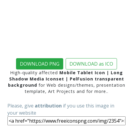
DOWNLOAD PNG
DOWNLOAD as ICO
High-quality affected
Mobile Tablet Icon | Long
Shadow Media Iconset | PelFusion transparent
background
for Web designs/themes, presentation
template, Art Projects and for more..
Please, give
attribution
if you use this image in
your website