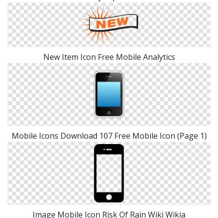
New Item Icon Free Mobile Analytics
Mobile Icons Download 107 Free Mobile Icon (Page 1)
Image Mobile Icon Risk Of Rain Wiki Wikia