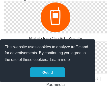
Mobile Icon Clip Art , Royalty
This website uses cookies to analyze traffic and
for advertisements. By continuing you agree to
the use of these cookies.
Learn more
Got it!
Device Mobile Phone Icon | Small & Flat Iconset |
Paomedia