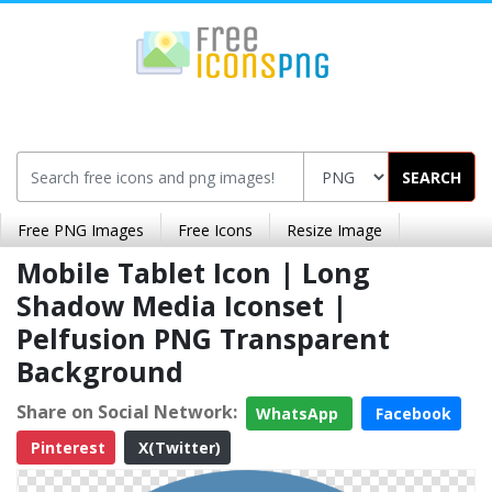
SEARCH
Free PNG Images
Free Icons
Resize Image
Mobile Tablet Icon | Long
Shadow Media Iconset |
Pelfusion PNG Transparent
Background
Share on Social Network:
WhatsApp
Facebook
Pinterest
X(Twitter)