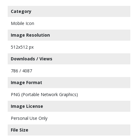
Category
Mobile Icon
Image Resolution
512x512 px
Downloads / Views
786 / 4087
Image Format
PNG (Portable Network Graphics)
Image License
Personal Use Only
File Size