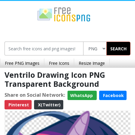
SEARCH
Free PNG Images
Free Icons
Resize Image
Ventrilo Drawing Icon PNG
Transparent Background
Share on Social Network:
WhatsApp
Facebook
Pinterest
X(Twitter)