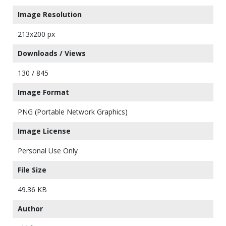
Image Resolution
213x200 px
Downloads / Views
130 / 845
Image Format
PNG (Portable Network Graphics)
Image License
Personal Use Only
File Size
49.36 KB
Author