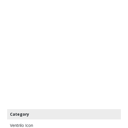
Category
Ventrilo Icon