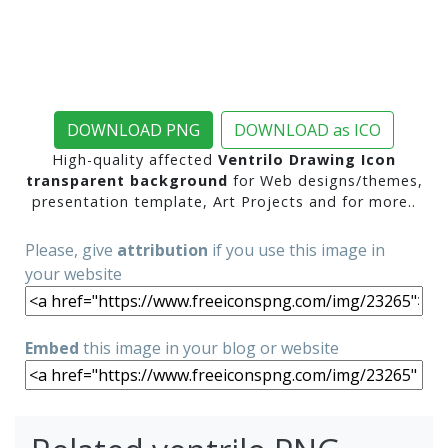
DOWNLOAD PNG
DOWNLOAD as ICO
High-quality affected
Ventrilo Drawing Icon
transparent background
for Web designs/themes,
presentation template, Art Projects and for more..
Please, give
attribution
if you use this image in
your website
Embed
this image in your blog or website