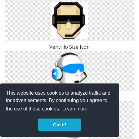
Ventrilo Size Icon
This website uses cookies to analyze traffic and
Vector Free Ventrilo
for advertisements. By continuing you agree to
the use of these cookies.
Learn more
Got it!