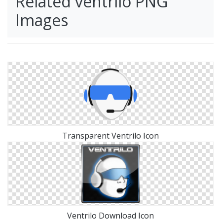
Related ventrilo PNG
Images
Transparent Ventrilo Icon
Ventrilo Download Icon