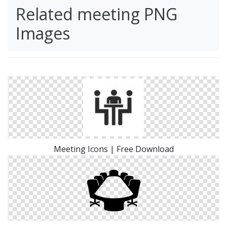
Related meeting PNG
Images
Meeting Icons | Free Download