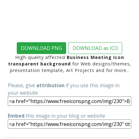
DOWNLOAD PNG
DOWNLOAD as ICO
High-quality affected
Business Meeting Icon
transparent background
for Web designs/themes,
presentation template, Art Projects and for more..
Please, give
attribution
if you use this image in
your website
Embed
this image in your blog or website