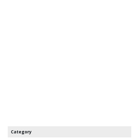
Category