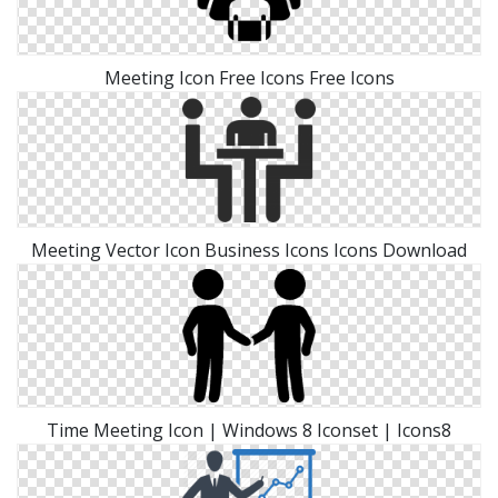
Meeting Icon Free Icons Free Icons
Meeting Vector Icon Business Icons Icons Download
Time Meeting Icon | Windows 8 Iconset | Icons8