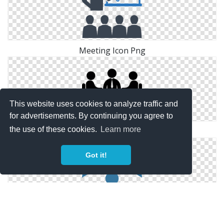
Meeting Icon Png
This website uses cookies to analyze traffic and
for advertisements. By continuing you agree to
the use of these cookies.
Learn more
Business Meeting Free People Icons
Got it!
Team Meeting Icon