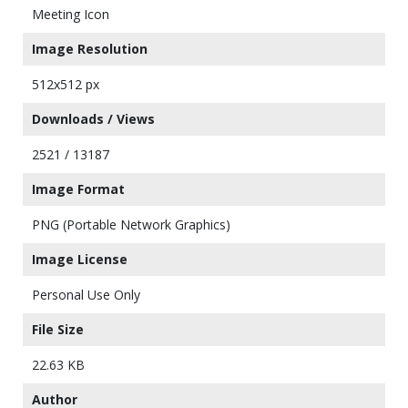
Meeting Icon
Image Resolution
512x512 px
Downloads / Views
2521 / 13187
Image Format
PNG (Portable Network Graphics)
Image License
Personal Use Only
File Size
22.63 KB
Author