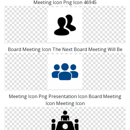
Meeting Icon Png Icon 46945
Board Meeting Icon The Next Board Meeting Will Be
Meeting Icon Png Presentation Icon Board Meeting
Icon Meeting Icon