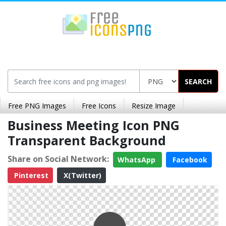
SEARCH
Free PNG Images
Free Icons
Resize Image
Business Meeting Icon PNG
Transparent Background
Share on Social Network:
WhatsApp
Facebook
Pinterest
X(Twitter)