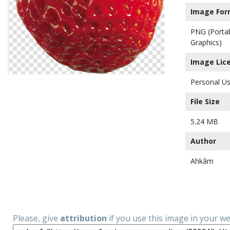
Image For
PNG (Porta
Graphics)
Image Lic
Personal Us
File Size
5.24 MB
Author
Ahkâm
Please, give
attribution
if you use this image in your w