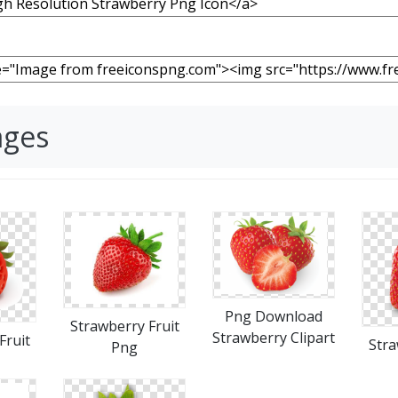
ages
Png Download
Strawberry Fruit
Strawberry Clipart
Fruit
Stra
Png