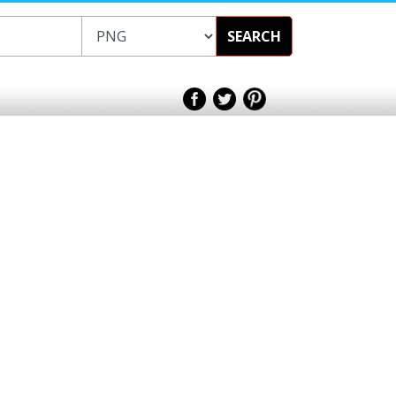
SEARCH