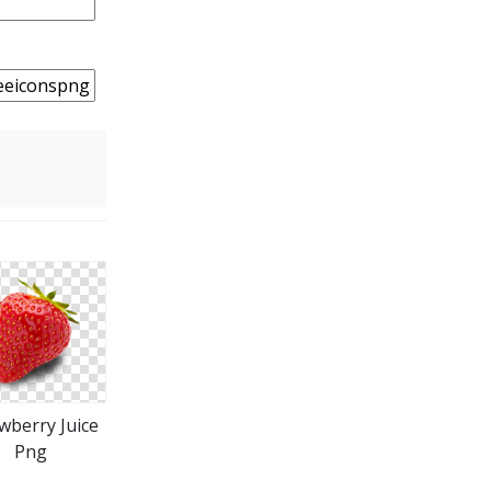
wberry Juice
Png