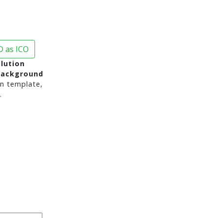
 as ICO
lution
background
n template,
.