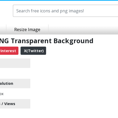
Resize Image
 PNG Transparent Background
interest
X(Twitter)
olution
px
 / Views