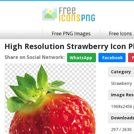
Free PNG Images
Free Icons
High Resolution Strawberry Icon
Share on Social Network:
WhatsApp
Facebook
P
Category
Strawberry
Image Res
1968x2456 
Downloads
297 / 2630