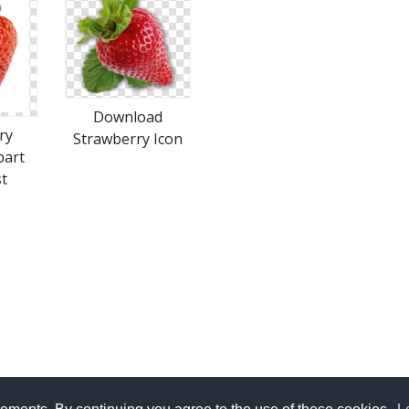
Download
ry
Strawberry Icon
part
t