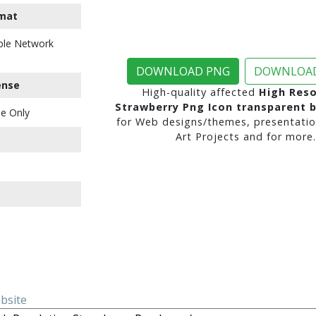
mat
ble Network
DOWNLOAD PNG
DOWNLOAD
ense
High-quality affected
High Reso
Strawberry Png Icon transparent 
e Only
for Web designs/themes, presentatio
Art Projects and for more.
ebsite