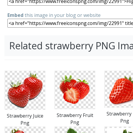
Embed
this image in your blog or website
Related strawberry PNG Im
Strawberry 
Strawberry Fruit
Strawberry Juice
Png
Png
Png