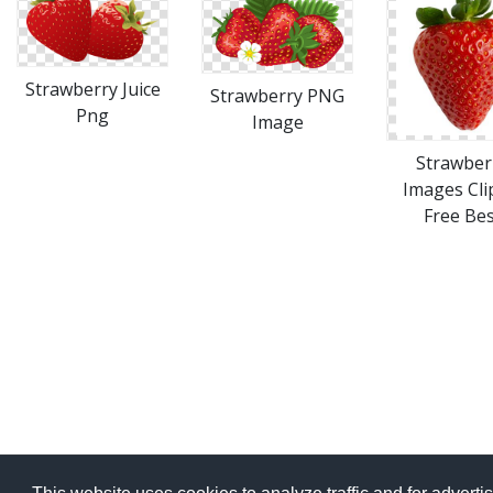
Strawberry Juice
Strawberry PNG
Png
Image
Strawber
Images Cli
Free Bes