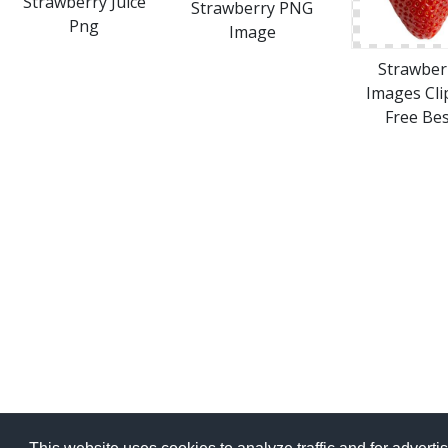
Strawberry Juice
Strawberry PNG
Png
Image
Strawber
Images Cli
Free Bes