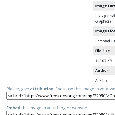
Image For
PNG (Porta
Graphics)
Image Lic
Personal Us
File Size
142.07 KB
Author
Ahkâm
Please, give
attribution
if you use this image in your w
Embed
this image in your blog or website