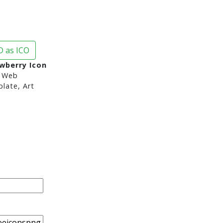
 as ICO
wberry Icon
 Web
late, Art