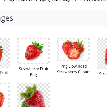
ages
Png Download
Strawberry Fruit
Strawberry Clipart
Fruit
Stra
Png