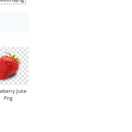
wberry Juice
Png