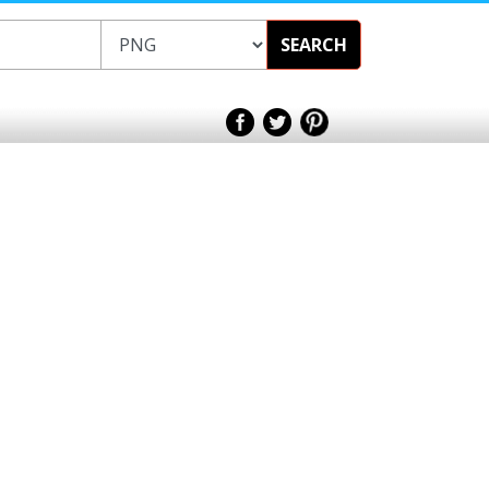
SEARCH