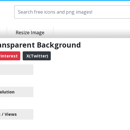
Resize Image
ansparent Background
interest
X(Twitter)
olution
 / Views