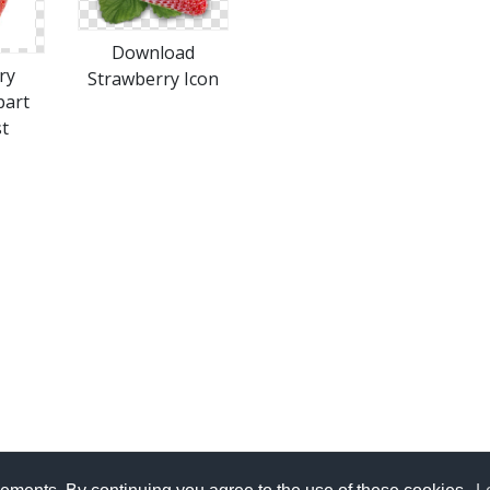
Download
ry
Strawberry Icon
part
t