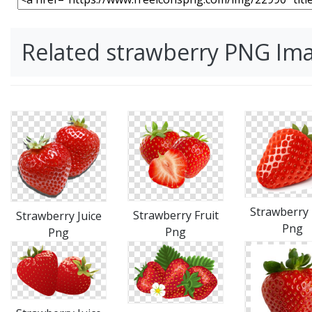
Related strawberry PNG Im
Strawberry 
Strawberry Fruit
Strawberry Juice
Png
Png
Png