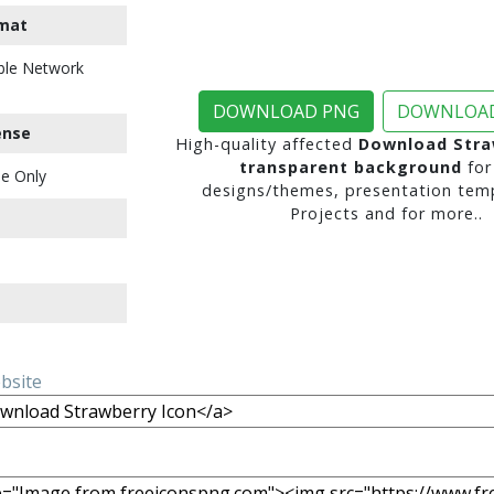
mat
ble Network
DOWNLOAD PNG
DOWNLOAD
ense
High-quality affected
Download Stra
transparent background
for
e Only
designs/themes, presentation temp
Projects and for more..
ebsite