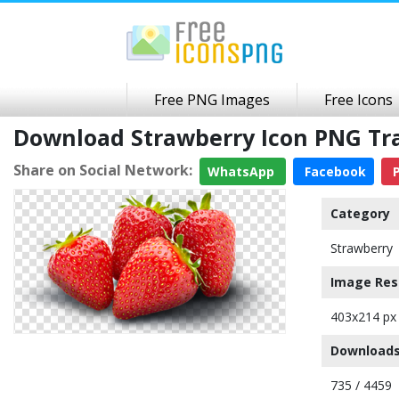
Free PNG Images
Free Icons
Download Strawberry Icon PNG Tr
Share on Social Network:
WhatsApp
Facebook
P
Category
Strawberry
Image Res
403x214 px
Downloads
735 / 4459