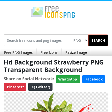
SEARCH
Free PNG Images
Free Icons
Resize Image
Hd Background Strawberry PNG
Transparent Background
Share on Social Network:
WhatsApp
Facebook
Pinterest
X(Twitter)