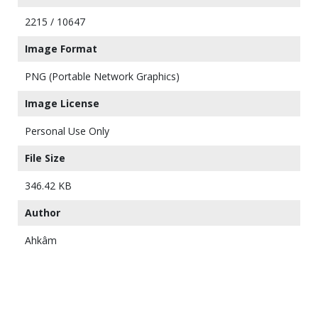
2215 / 10647
Image Format
PNG (Portable Network Graphics)
Image License
Personal Use Only
File Size
346.42 KB
Author
Ahkâm