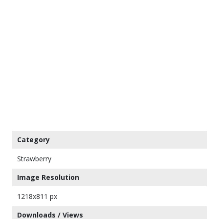
Category
Strawberry
Image Resolution
1218x811 px
Downloads / Views