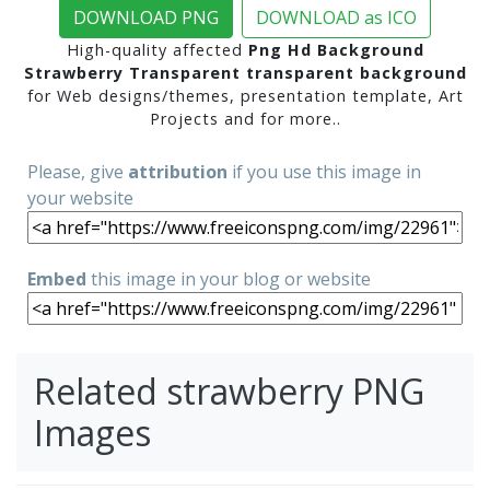
DOWNLOAD PNG
DOWNLOAD as ICO
High-quality affected
Png Hd Background
Strawberry Transparent transparent background
for Web designs/themes, presentation template, Art
Projects and for more..
Please, give
attribution
if you use this image in
your website
Embed
this image in your blog or website
Related strawberry PNG
Images