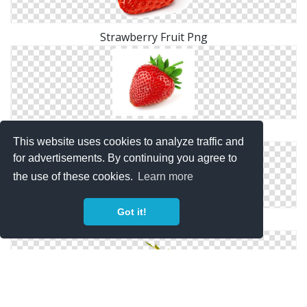
Strawberry Fruit Png
Strawberry Fruit Png
This website uses cookies to analyze traffic and
for advertisements. By continuing you agree to
the use of these cookies.
Learn more
Got it!
Png Download Strawberry Clipart