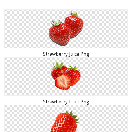
Strawberry Juice Png
Strawberry Fruit Png