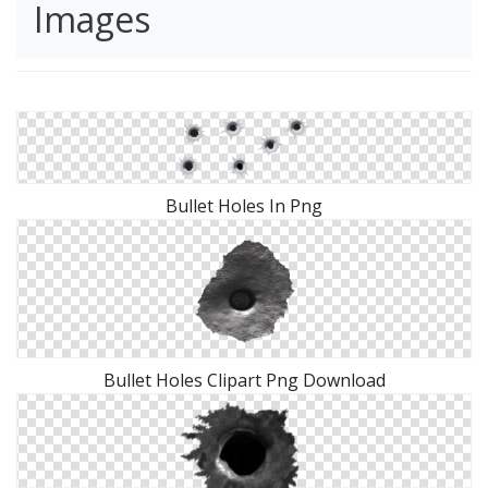
Images
Bullet Holes In Png
Bullet Holes Clipart Png Download