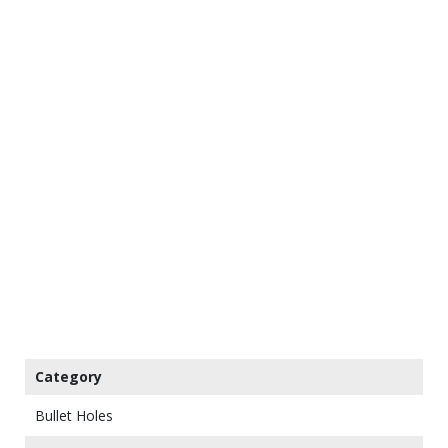
Category
Bullet Holes