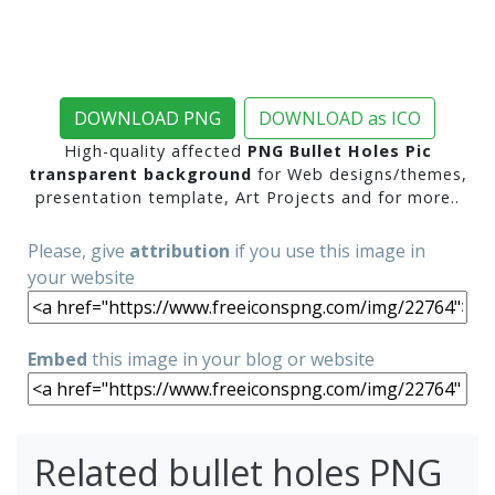
DOWNLOAD PNG
DOWNLOAD as ICO
High-quality affected
PNG Bullet Holes Pic
transparent background
for Web designs/themes,
presentation template, Art Projects and for more..
Please, give
attribution
if you use this image in
your website
Embed
this image in your blog or website
Related bullet holes PNG