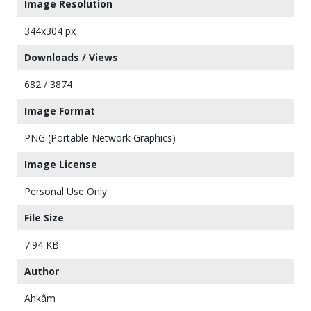
Image Resolution
344x304 px
Downloads / Views
682 / 3874
Image Format
PNG (Portable Network Graphics)
Image License
Personal Use Only
File Size
7.94 KB
Author
Ahkâm