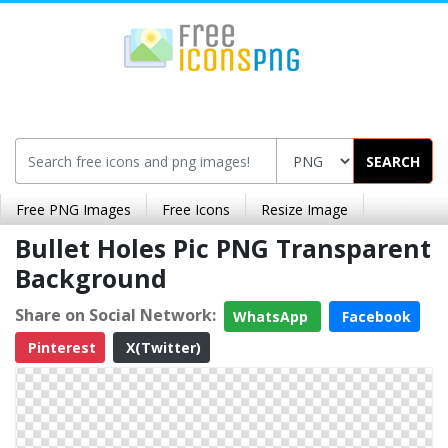
SEARCH
Free PNG Images
Free Icons
Resize Image
Bullet Holes Pic PNG Transparent
Background
Share on Social Network:
WhatsApp
Facebook
Pinterest
X(Twitter)