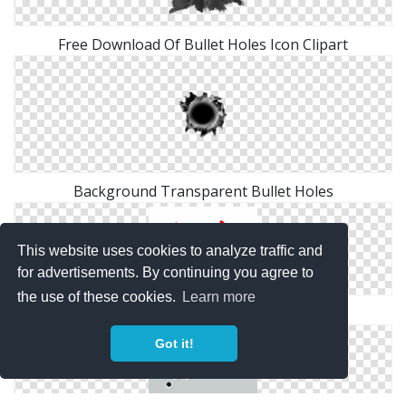
Free Download Of Bullet Holes Icon Clipart
Background Transparent Bullet Holes
This website uses cookies to analyze traffic and
for advertisements. By continuing you agree to
the use of these cookies.
Learn more
Bullet Holes PNG Transparent
Got it!