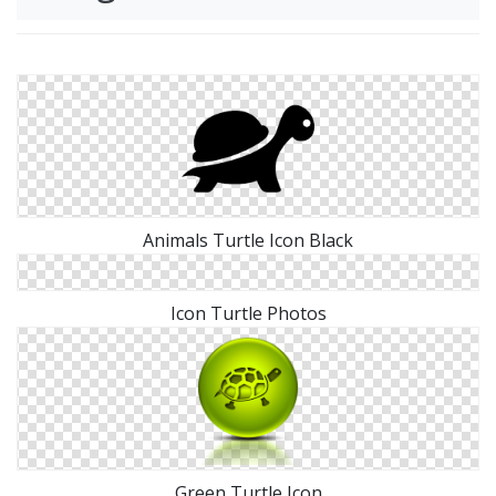
Animals Turtle Icon Black
Icon Turtle Photos
Green Turtle Icon