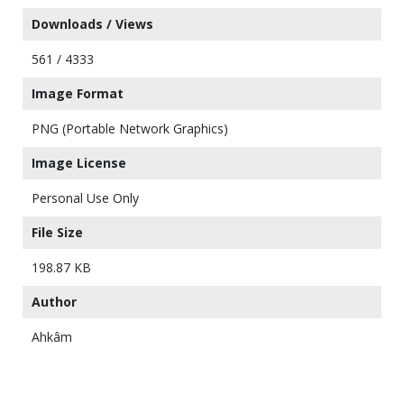
Downloads / Views
561 / 4333
Image Format
PNG (Portable Network Graphics)
Image License
Personal Use Only
File Size
198.87 KB
Author
Ahkâm