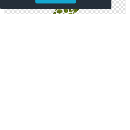
Symbol Turtle Icon
Png Turtle Simple