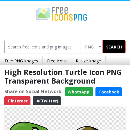
SEARCH
Free PNG Images
Free Icons
Resize Image
High Resolution Turtle Icon PNG
Transparent Background
Share on Social Network:
WhatsApp
Facebook
Pinterest
X(Twitter)