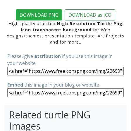
DOWNLOAD PNG
DOWNLOAD as ICO
High-quality affected
High Resolution Turtle Png
Icon transparent background
for Web
designs/themes, presentation template, Art Projects
and for more..
Please, give
attribution
if you use this image in
your website
Embed
this image in your blog or website
Related turtle PNG
Images