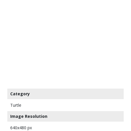
Category
Turtle
Image Resolution
640x480 px