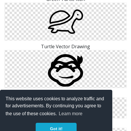
Turtle Vector Drawing
Ninja Turtle Icon
This website uses cookies to analyze traffic and
for advertisements. By continuing you agree to
the use of these cookies.
Learn more
Turtle .ico
Got it!