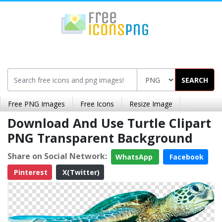
SEARCH
Free PNG Images
Free Icons
Resize Image
Download And Use Turtle Clipart
PNG Transparent Background
Share on Social Network:
WhatsApp
Facebook
Pinterest
X(Twitter)