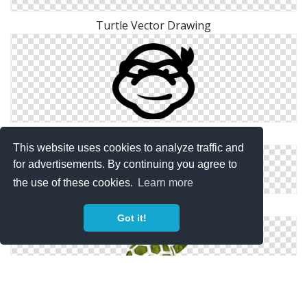
Turtle Vector Drawing
Ninja Turtle Icon
This website uses cookies to analyze traffic and
for advertisements. By continuing you agree to
the use of these cookies.
Learn more
Turtle .ico
Got it!