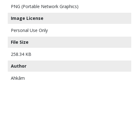
PNG (Portable Network Graphics)
Image License
Personal Use Only
File Size
258.34 KB
Author
Ahkâm