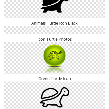
Animals Turtle Icon Black
Icon Turtle Photos
Green Turtle Icon