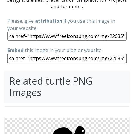
designs/themes, presentation template, Art Projects
and for more..
Please, give
attribution
if you use this image in
your website
Embed
this image in your blog or website
Related turtle PNG
Images