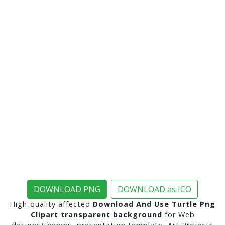
DOWNLOAD PNG
DOWNLOAD as ICO
High-quality affected
Download And Use Turtle Png
Clipart transparent background
for Web