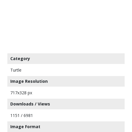
Category
Turtle
Image Resolution
717x328 px
Downloads / Views
1151 / 6981
Image Format