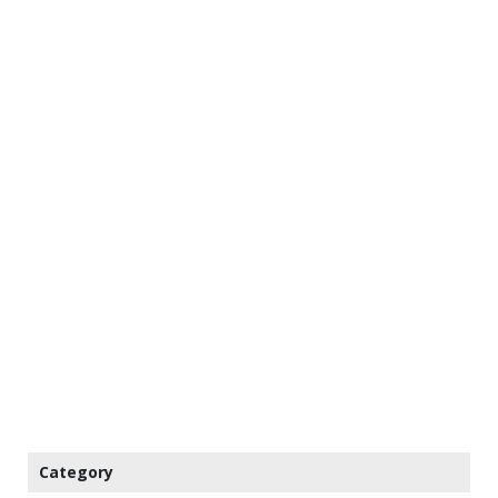
Category