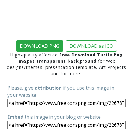
DOWNLOAD PNG
DOWNLOAD as ICO
High-quality affected
Free Download Turtle Png
Images transparent background
for Web
designs/themes, presentation template, Art Projects
and for more..
Please, give
attribution
if you use this image in
your website
Embed
this image in your blog or website