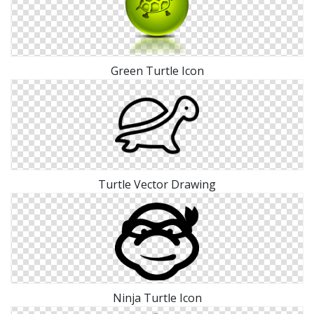
Green Turtle Icon
Turtle Vector Drawing
Ninja Turtle Icon