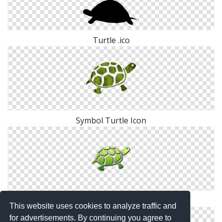
Turtle .ico
Symbol Turtle Icon
Png Turtle Simple
This website uses cookies to analyze traffic and
for advertisements. By continuing you agree to