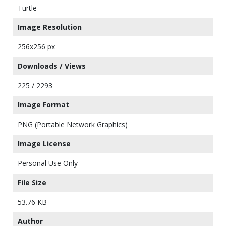
Turtle
Image Resolution
256x256 px
Downloads / Views
225 / 2293
Image Format
PNG (Portable Network Graphics)
Image License
Personal Use Only
File Size
53.76 KB
Author