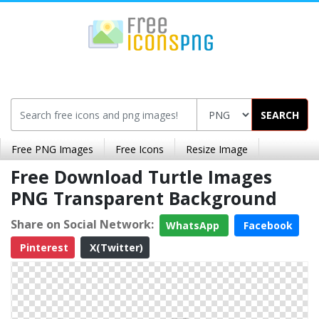
SEARCH
Free PNG Images
Free Icons
Resize Image
Free Download Turtle Images
PNG Transparent Background
Share on Social Network:
WhatsApp
Facebook
Pinterest
X(Twitter)