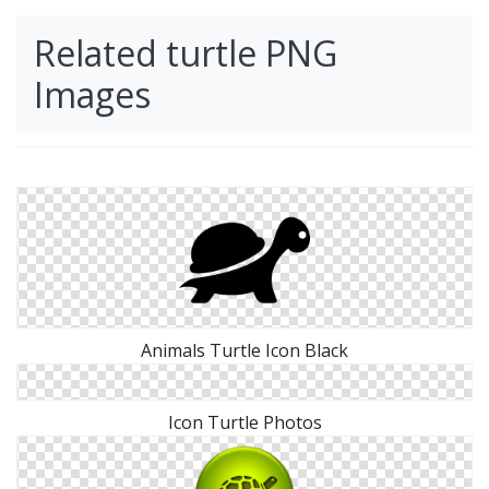
Related turtle PNG
Images
Animals Turtle Icon Black
Icon Turtle Photos