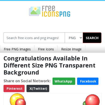
SEARCH
Free PNG Images
Free Icons
Resize Image
Congratulations Available In
Different Size PNG Transparent
Background
Share on Social Network:
WhatsApp
Facebook
Pinterest
X(Twitter)