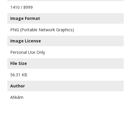
1410 / 8999
Image Format
PNG (Portable Network Graphics)
Image License
Personal Use Only
File Size
56.31 KB
Author
Ahkâm