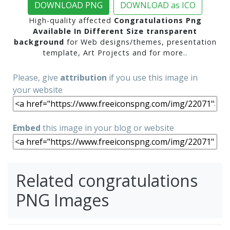
DOWNLOAD PNG
DOWNLOAD as ICO
High-quality affected
Congratulations Png
Available In Different Size transparent
background
for Web designs/themes, presentation
template, Art Projects and for more..
Please, give
attribution
if you use this image in
your website
Embed
this image in your blog or website
Related congratulations
PNG Images