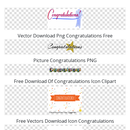
Vector Download Png Congratulations Free
Picture Congratulations PNG
Free Download Of Congratulations Icon Clipart
Free Vectors Download Icon Congratulations