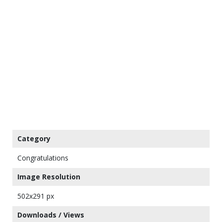
Category
Congratulations
Image Resolution
502x291 px
Downloads / Views