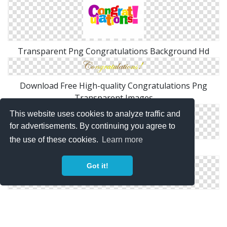
Transparent Png Congratulations Background Hd
Download Free High-quality Congratulations Png
Transparent Images
This website uses cookies to analyze traffic and
for advertisements. By continuing you agree to
the use of these cookies.
Learn more
Best Clipart Congratulations Images Free
Got it!
High-quality Congratulations Cliparts For Free!