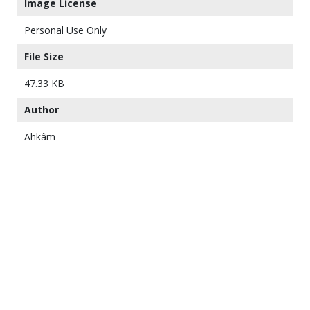
Image License
Personal Use Only
File Size
47.33 KB
Author
Ahkâm