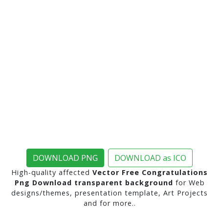
DOWNLOAD PNG
DOWNLOAD as ICO
High-quality affected
Vector Free Congratulations
Png Download transparent background
for Web
designs/themes, presentation template, Art Projects
and for more..