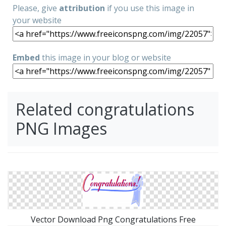
Please, give
attribution
if you use this image in
your website
Embed
this image in your blog or website
Related congratulations
PNG Images
Vector Download Png Congratulations Free