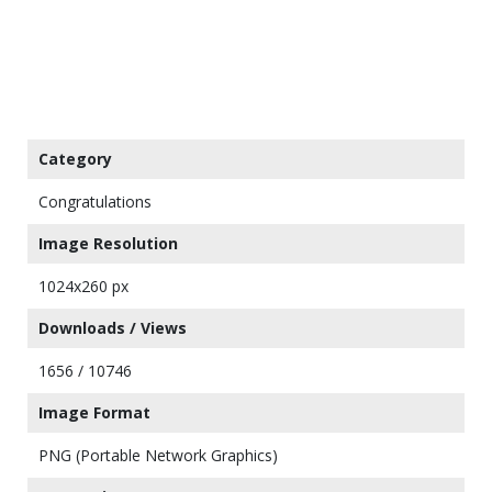
Category
Congratulations
Image Resolution
1024x260 px
Downloads / Views
1656 / 10746
Image Format
PNG (Portable Network Graphics)