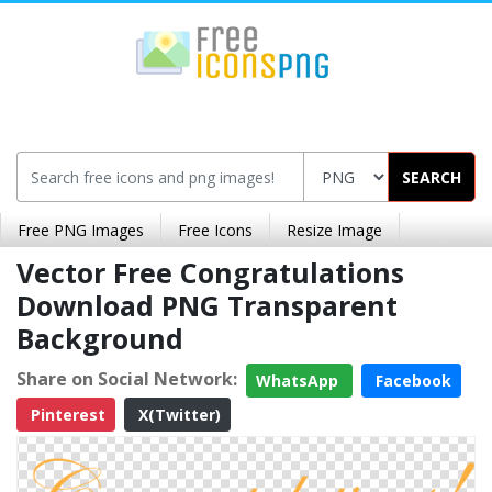
SEARCH
Free PNG Images
Free Icons
Resize Image
Vector Free Congratulations
Download PNG Transparent
Background
Share on Social Network:
WhatsApp
Facebook
Pinterest
X(Twitter)