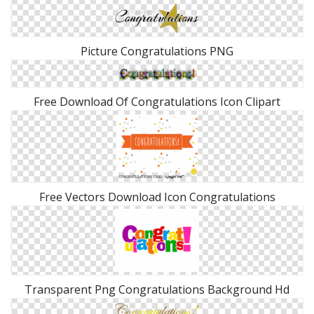
Picture Congratulations PNG
Free Download Of Congratulations Icon Clipart
Free Vectors Download Icon Congratulations
Transparent Png Congratulations Background Hd