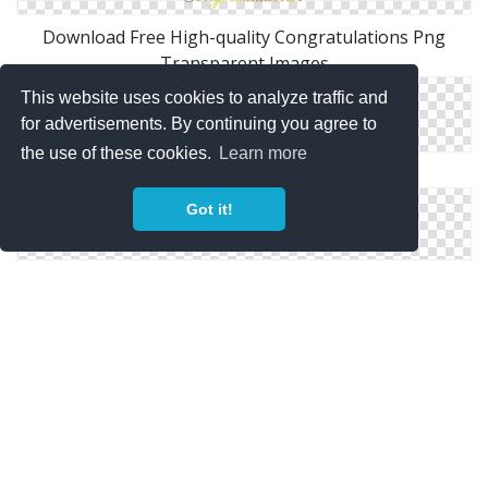
Download Free High-quality Congratulations Png
Transparent Images
This website uses cookies to analyze traffic and
for advertisements. By continuing you agree to
the use of these cookies.
Learn more
Best Clipart Congratulations Images Free
Got it!
High-quality Congratulations Cliparts For Free!
Icon Congratulations Download