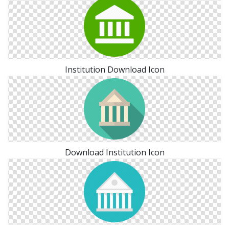
Institution Download Icon
Download Institution Icon