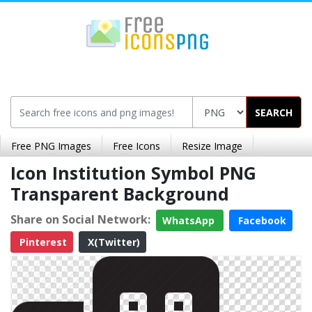
SEARCH
Free PNG Images
Free Icons
Resize Image
Icon Institution Symbol PNG
Transparent Background
Share on Social Network:
WhatsApp
Facebook
Pinterest
X(Twitter)