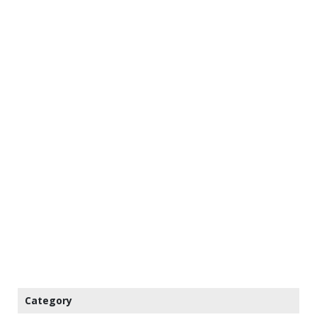
Category