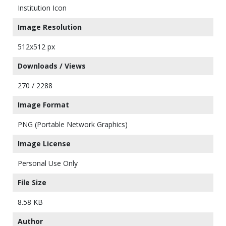
Institution Icon
Image Resolution
512x512 px
Downloads / Views
270 / 2288
Image Format
PNG (Portable Network Graphics)
Image License
Personal Use Only
File Size
8.58 KB
Author