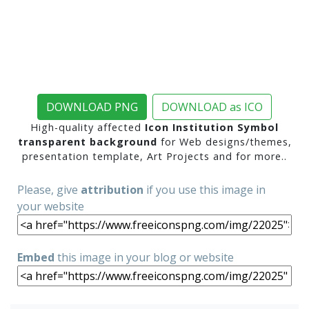
DOWNLOAD PNG
DOWNLOAD as ICO
High-quality affected
Icon Institution Symbol
transparent background
for Web designs/themes,
presentation template, Art Projects and for more..
Please, give
attribution
if you use this image in
your website
Embed
this image in your blog or website