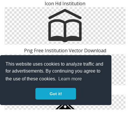
Icon Hd Institution
Png Free Institution Vector Download
This website uses cookies to analyze traffic and
for advertisements. By continuing you agree to
the use of these cookies.
Learn more
Files Institution Free
Got it!