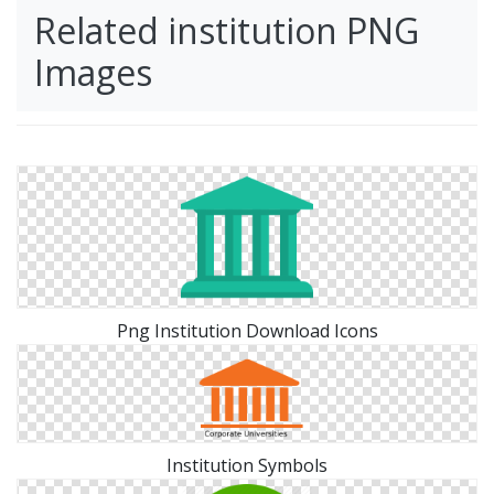
Related institution PNG
Images
Png Institution Download Icons
Institution Symbols