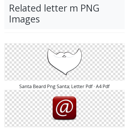
Related letter m PNG
Images
Santa Beard Png Santa; Letter Pdf · A4 Pdf