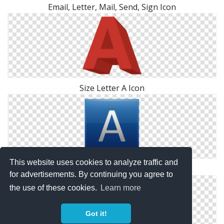
Email, Letter, Mail, Send, Sign Icon
Size Letter A Icon
This website uses cookies to analyze traffic and
Letter A Symbol Icon
for advertisements. By continuing you agree to
the use of these cookies.
Learn more
Got it!