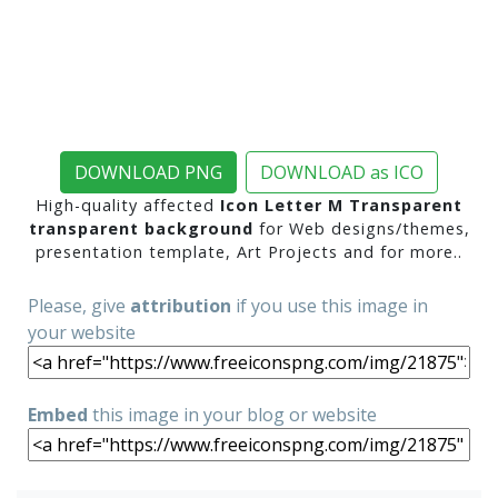
DOWNLOAD PNG
DOWNLOAD as ICO
High-quality affected
Icon Letter M Transparent
transparent background
for Web designs/themes,
presentation template, Art Projects and for more..
Please, give
attribution
if you use this image in
your website
Embed
this image in your blog or website