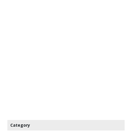
Category