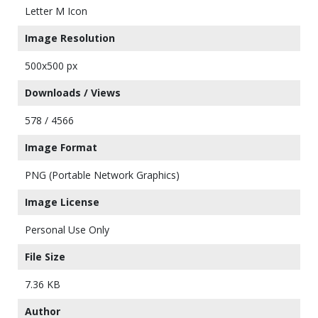
Letter M Icon
Image Resolution
500x500 px
Downloads / Views
578 / 4566
Image Format
PNG (Portable Network Graphics)
Image License
Personal Use Only
File Size
7.36 KB
Author