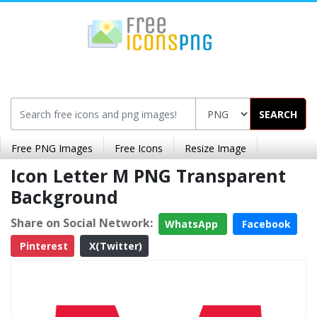
SEARCH
Free PNG Images
Free Icons
Resize Image
Icon Letter M PNG Transparent
Background
Share on Social Network:
WhatsApp
Facebook
Pinterest
X(Twitter)