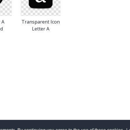
r A
Transparent Icon
ad
Letter A