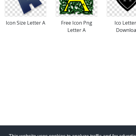
Icon Size Letter A
Free Icon Png
Ico Lette
Letter A
Downlo