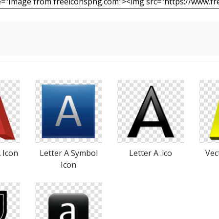
A Icon
Letter A Symbol
Letter A .ico
Vec
Icon