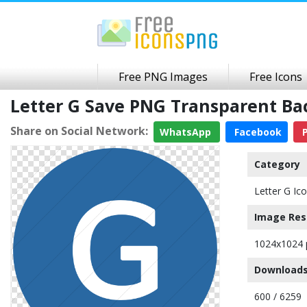
Free PNG Images
Free Icons
Letter G Save PNG Transparent B
Share on Social Network:
WhatsApp
Facebook
P
Category
Letter G Ic
Image Res
1024x1024 
Downloads
600 / 6259