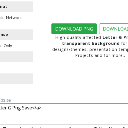
mat
ble Network
DOWNLOAD PNG
DOWNLOAD
ense
High-quality affected
Letter G P
transparent background
for
e Only
designs/themes, presentation temp
Projects and for more..
ebsite