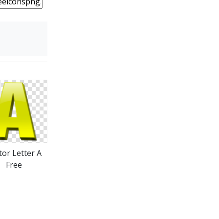
tor Letter A
Free