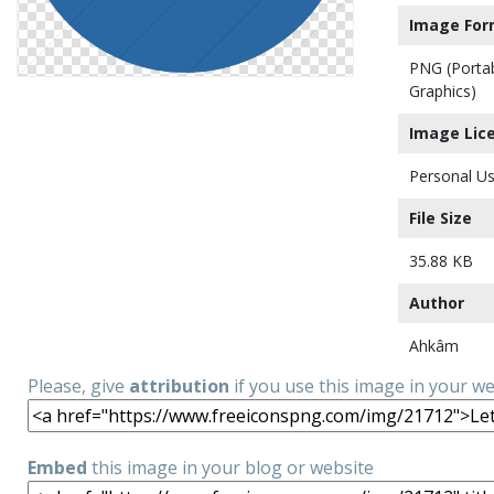
Image For
PNG (Porta
Graphics)
Image Lic
Personal Us
File Size
35.88 KB
Author
Ahkâm
Please, give
attribution
if you use this image in your w
Embed
this image in your blog or website