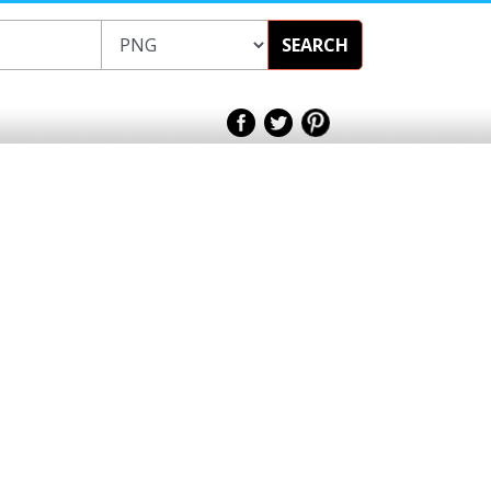
SEARCH