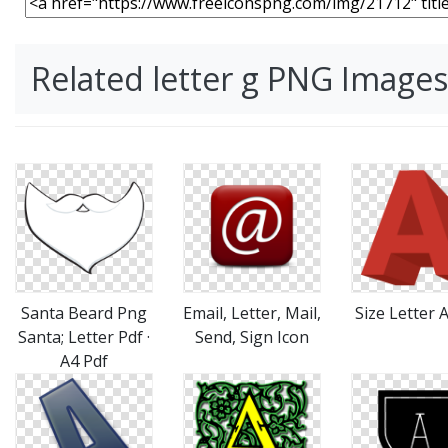
Related letter g PNG Images
Santa Beard Png
Email, Letter, Mail,
Size Letter 
Santa; Letter Pdf ·
Send, Sign Icon
A4 Pdf