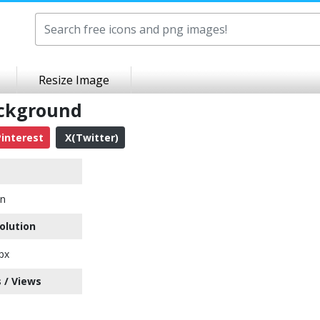
Resize Image
ackground
interest
X(Twitter)
on
olution
px
 / Views