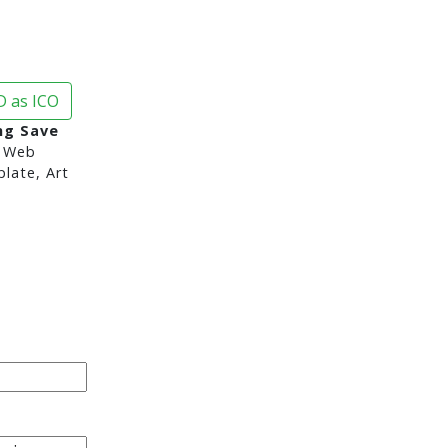
 as ICO
ng Save
 Web
late, Art