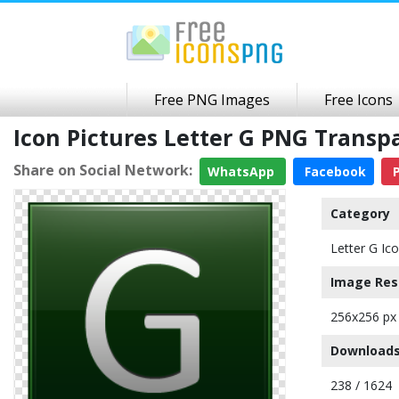
Free PNG Images
Free Icons
Icon Pictures Letter G PNG Trans
Share on Social Network:
WhatsApp
Facebook
P
Category
Letter G Ic
Image Res
256x256 px
Downloads
238 / 1624