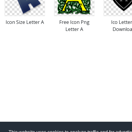
Icon Size Letter A
Free Icon Png
Ico Lette
Letter A
Downlo