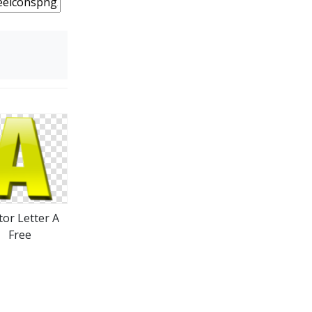
tor Letter A
Free