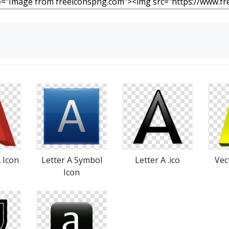
A Icon
Letter A Symbol
Letter A .ico
Vec
Icon