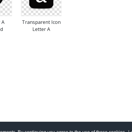
r A
Transparent Icon
ad
Letter A