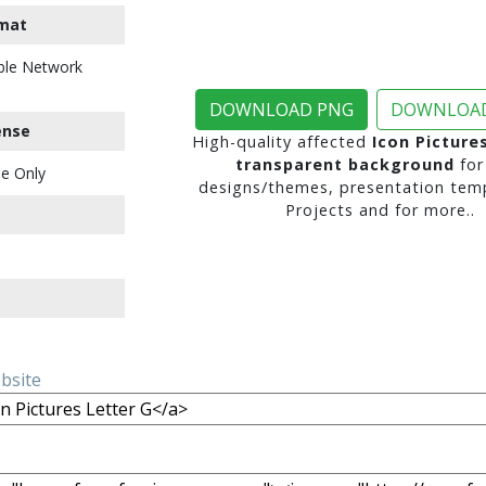
mat
ble Network
DOWNLOAD PNG
DOWNLOAD
ense
High-quality affected
Icon Picture
transparent background
for
e Only
designs/themes, presentation temp
Projects and for more..
ebsite