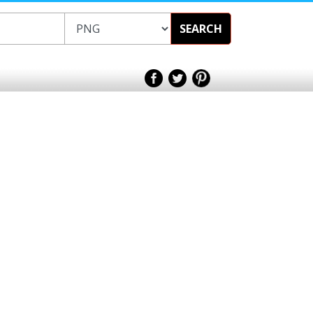
SEARCH