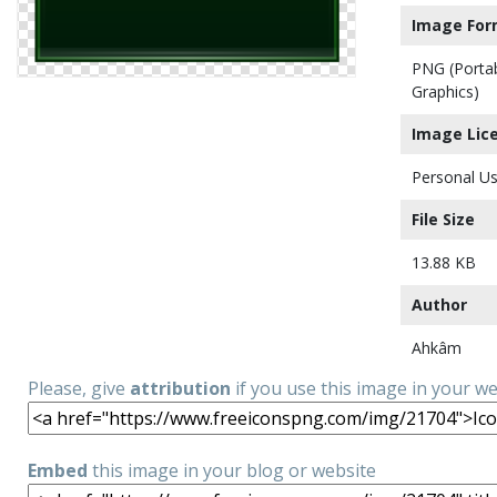
Image For
PNG (Porta
Graphics)
Image Lic
Personal Us
File Size
13.88 KB
Author
Ahkâm
Please, give
attribution
if you use this image in your w
Embed
this image in your blog or website