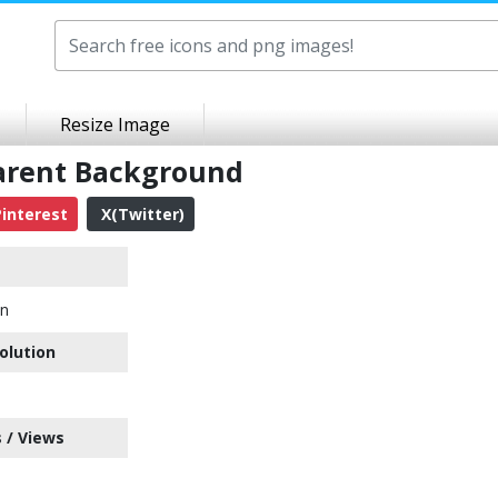
Resize Image
parent Background
interest
X(Twitter)
on
olution
 / Views