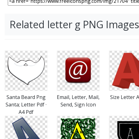
Related letter g PNG Images
Santa Beard Png
Email, Letter, Mail,
Size Letter 
Santa; Letter Pdf ·
Send, Sign Icon
A4 Pdf