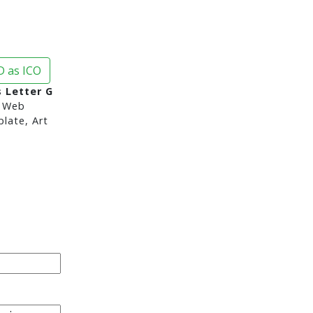
 as ICO
s Letter G
 Web
late, Art