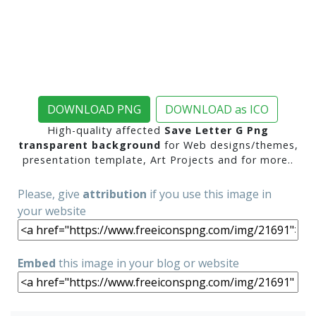
DOWNLOAD PNG
DOWNLOAD as ICO
High-quality affected
Save Letter G Png
transparent background
for Web designs/themes,
presentation template, Art Projects and for more..
Please, give
attribution
if you use this image in
your website
Embed
this image in your blog or website