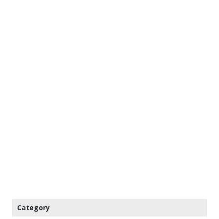
Category