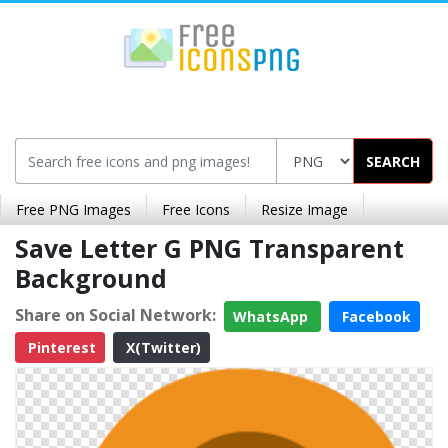
SEARCH
Free PNG Images
Free Icons
Resize Image
Save Letter G PNG Transparent
Background
Share on Social Network:
WhatsApp
Facebook
Pinterest
X(Twitter)