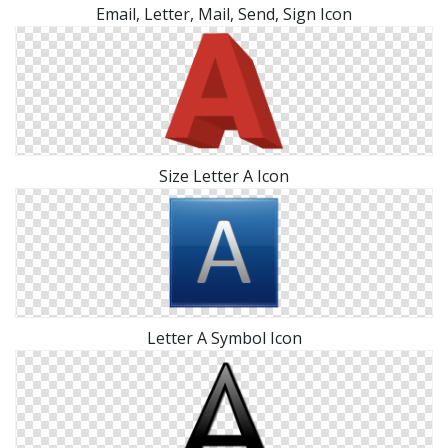
Email, Letter, Mail, Send, Sign Icon
Size Letter A Icon
Letter A Symbol Icon