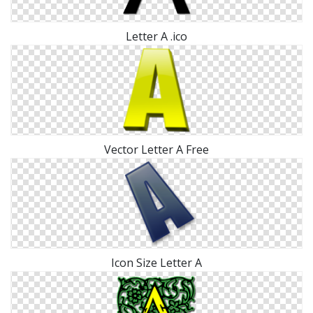
Letter A .ico
Vector Letter A Free
Icon Size Letter A