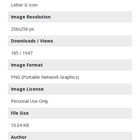
Letter G Icon
Image Resolution
256x256 px
Downloads / Views
185 / 1947
Image Format
PNG (Portable Network Graphics)
Image License
Personal Use Only
File Size
10.04 KB
Author