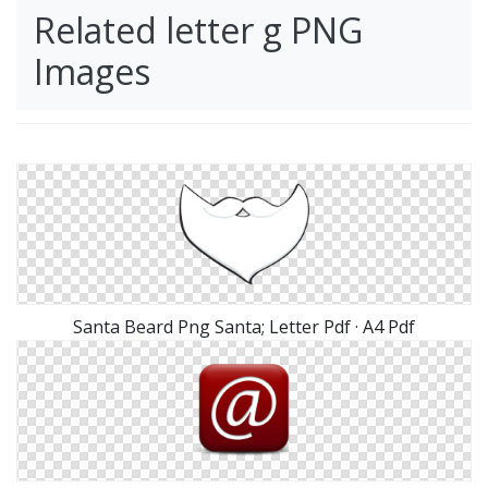
Related letter g PNG
Images
Santa Beard Png Santa; Letter Pdf · A4 Pdf