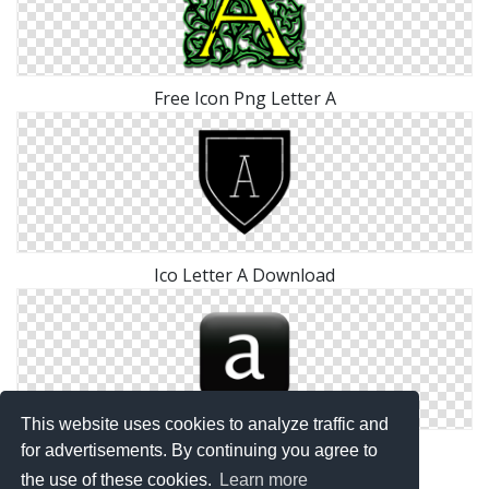
Free Icon Png Letter A
Ico Letter A Download
This website uses cookies to analyze traffic and
Transparent Icon Letter A
for advertisements. By continuing you agree to
the use of these cookies.
Learn more