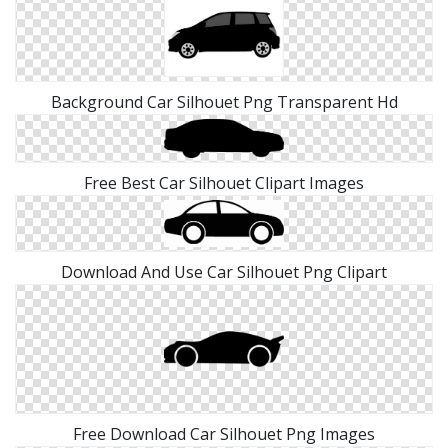
Background Car Silhouet Png Transparent Hd
Free Best Car Silhouet Clipart Images
Download And Use Car Silhouet Png Clipart
Free Download Car Silhouet Png Images