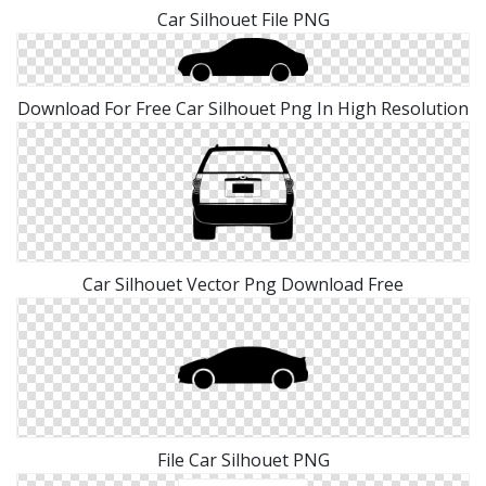
Car Silhouet File PNG
Download For Free Car Silhouet Png In High Resolution
Car Silhouet Vector Png Download Free
File Car Silhouet PNG