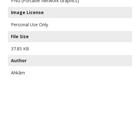
PNG (Portable Network Graphics)
Image License
Personal Use Only
File Size
37.85 KB
Author
Ahkâm