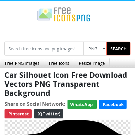
SEARCH
Free PNG Images
Free Icons
Resize Image
Car Silhouet Icon Free Download
Vectors PNG Transparent
Background
Share on Social Network:
WhatsApp
Facebook
Pinterest
X(Twitter)