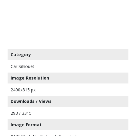
Category
Car Silhouet
Image Resolution
2400x815 px
Downloads / Views
293 / 3315
Image Format