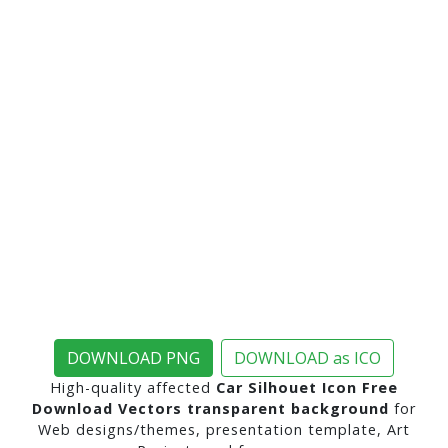
DOWNLOAD PNG
DOWNLOAD as ICO
High-quality affected
Car Silhouet Icon Free
Download Vectors transparent background
for
Web designs/themes, presentation template, Art