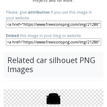
Projects and for more..
Please, give
attribution
if you use this image in
your website
Embed
this image in your blog or website
Related car silhouet PNG
Images