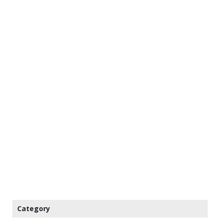
Category