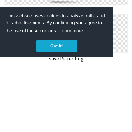
Picker Vector Icon
This website uses cookies to analyze traffic and
for advertisements. By continuing you agree to
the use of these cookies.
Learn more
Got it!
Save Picker Png
Picker Icons No Attribution