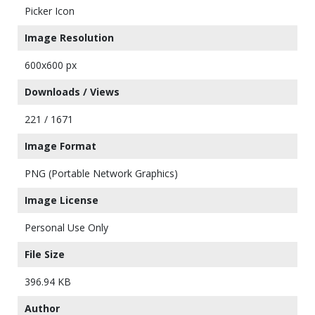
Picker Icon
Image Resolution
600x600 px
Downloads / Views
221 / 1671
Image Format
PNG (Portable Network Graphics)
Image License
Personal Use Only
File Size
396.94 KB
Author