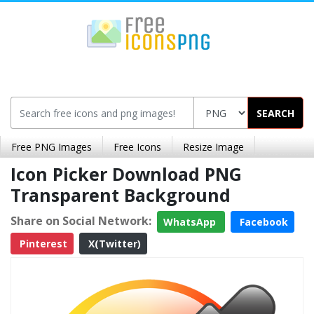
SEARCH
Free PNG Images
Free Icons
Resize Image
Icon Picker Download PNG
Transparent Background
Share on Social Network:
WhatsApp
Facebook
Pinterest
X(Twitter)