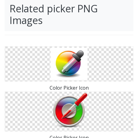
Related picker PNG
Images
Color Picker Icon
Color Picker Icon