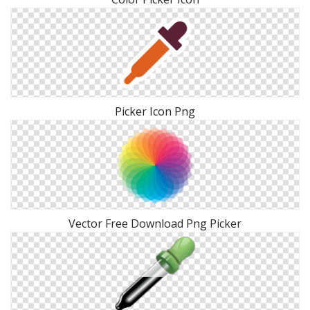
Picker Icon Png
Vector Free Download Png Picker