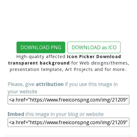
DOWNLOAD PNG
DOWNLOAD as ICO
High-quality affected
Icon Picker Download
transparent background
for Web designs/themes,
presentation template, Art Projects and for more..
Please, give
attribution
if you use this image in
your website
Embed
this image in your blog or website