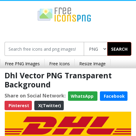
SEARCH
Free PNG Images
Free Icons
Resize Image
Dhl Vector PNG Transparent
Background
Share on Social Network:
WhatsApp
Facebook
Pinterest
X(Twitter)