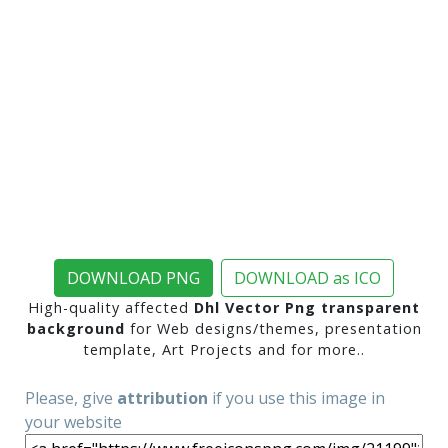
DOWNLOAD PNG
DOWNLOAD as ICO
High-quality affected
Dhl Vector Png transparent
background
for Web designs/themes, presentation
template, Art Projects and for more..
Please, give
attribution
if you use this image in
your website