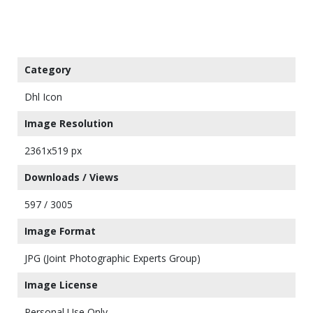
Category
Dhl Icon
Image Resolution
2361x519 px
Downloads / Views
597 / 3005
Image Format
JPG (Joint Photographic Experts Group)
Image License
Personal Use Only