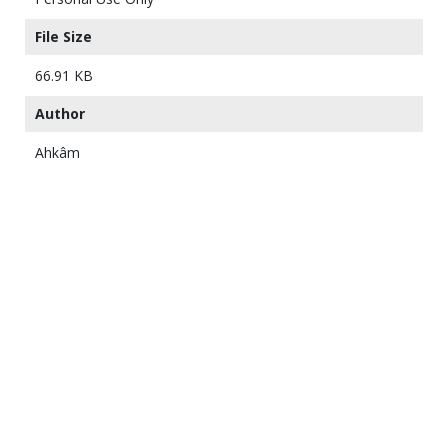
File Size
66.91 KB
Author
Ahkâm