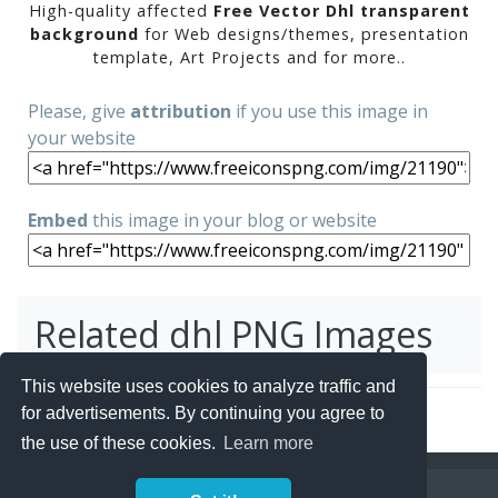
High-quality affected
Free Vector Dhl transparent
background
for Web designs/themes, presentation
template, Art Projects and for more..
Please, give
attribution
if you use this image in
your website
Embed
this image in your blog or website
Related dhl PNG Images
This website uses cookies to analyze traffic and
for advertisements. By continuing you agree to
the use of these cookies.
Learn more
Copyright Policy
Privacy Policy
Contact