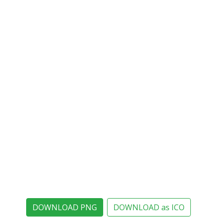
DOWNLOAD PNG
DOWNLOAD as ICO