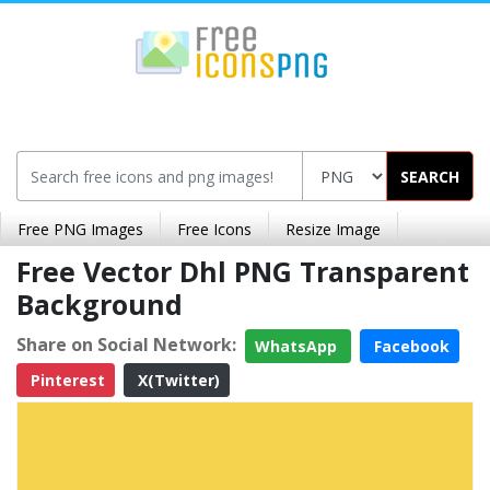
SEARCH
Free PNG Images
Free Icons
Resize Image
Free Vector Dhl PNG Transparent
Background
Share on Social Network:
WhatsApp
Facebook
Pinterest
X(Twitter)