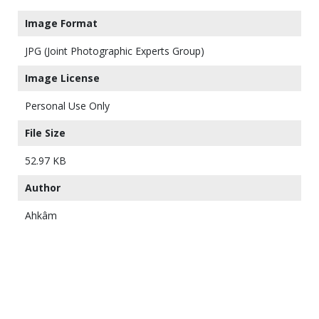
Image Format
JPG (Joint Photographic Experts Group)
Image License
Personal Use Only
File Size
52.97 KB
Author
Ahkâm