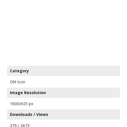
Category
Dhl Icon
Image Resolution
1600x925 px
Downloads / Views
379 / 2673