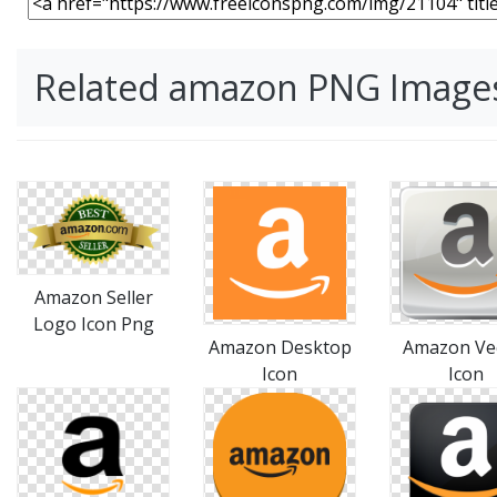
Related amazon PNG Image
Amazon Seller
Logo Icon Png
Amazon Desktop
Amazon Ve
Icon
Icon