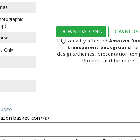
mat
Photographic
up)
DOWNLOAD PNG
DOWNLOAD
ense
High-quality affected
Amazon Bas
transparent background
for
e Only
designs/themes, presentation temp
Projects and for more..
ebsite