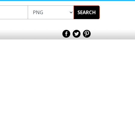
SEARCH