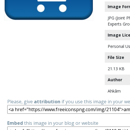
Image For
JPG (Joint 
Experts Gro
Image Lic
Personal Us
File Size
21.13 KB
Author
Ahkâm
Please, give
attribution
if you use this image in your w
Embed
this image in your blog or website