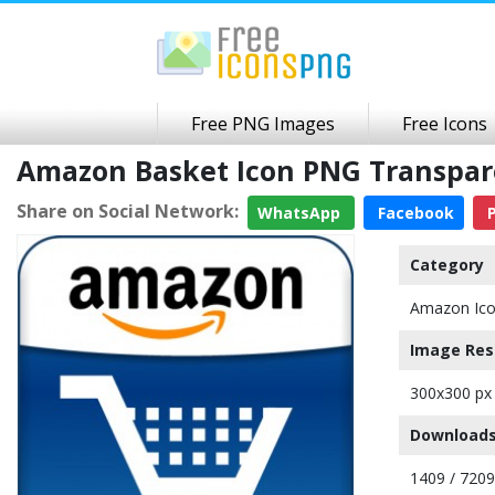
Free PNG Images
Free Icons
Amazon Basket Icon PNG Transpa
Share on Social Network:
WhatsApp
Facebook
P
Category
Amazon Ic
Image Res
300x300 px
Downloads
1409 / 7209