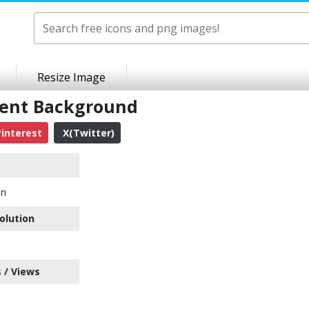
Resize Image
rent Background
interest
X(Twitter)
on
olution
 / Views