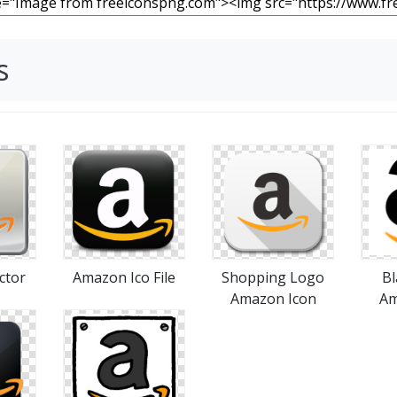
s
ctor
Shopping Logo
Bl
Amazon Ico File
Amazon Icon
Am