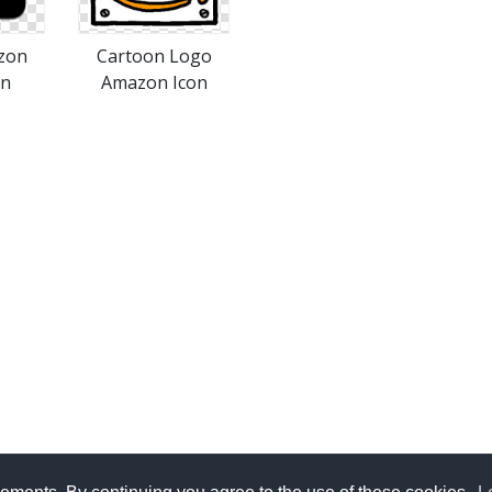
zon
Cartoon Logo
on
Amazon Icon