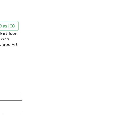
 as ICO
ket Icon
 Web
late, Art