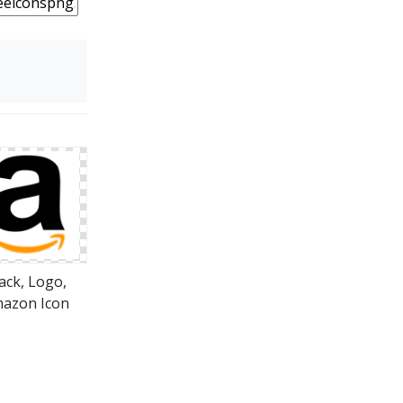
ack, Logo,
azon Icon