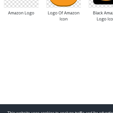
Amazon Logo
Logo Of Amazon
Black Ama
Icon
Logo Ic