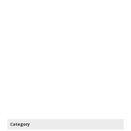
Category