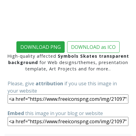
DOWNLOAD PNG
DOWNLOAD as ICO
High-quality affected
Symbols Skates transparent
background
for Web designs/themes, presentation
template, Art Projects and for more..
Please, give
attribution
if you use this image in
your website
Embed
this image in your blog or website