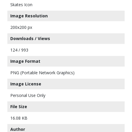
Skates Icon
Image Resolution
200x200 px
Downloads / Views
124 / 993
Image Format
PNG (Portable Network Graphics)
Image License
Personal Use Only
File Size
16.08 KB
Author