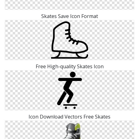
Skates Save Icon Format
Free High-quality Skates Icon
Icon Download Vectors Free Skates