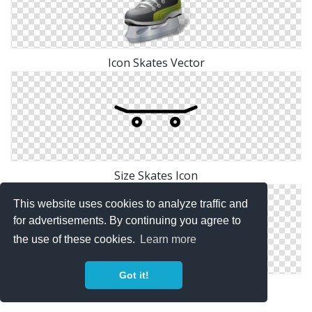
Icon Skates Vector
Size Skates Icon
This website uses cookies to analyze traffic and
for advertisements. By continuing you agree to
the use of these cookies.
Learn more
Got it!
Icon Skates Symbol