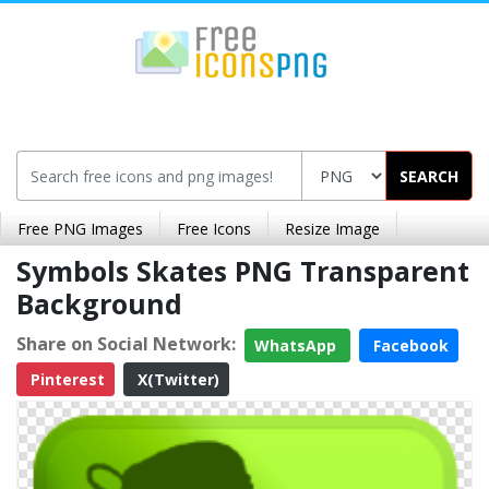
SEARCH
Free PNG Images
Free Icons
Resize Image
Symbols Skates PNG Transparent
Background
Share on Social Network:
WhatsApp
Facebook
Pinterest
X(Twitter)