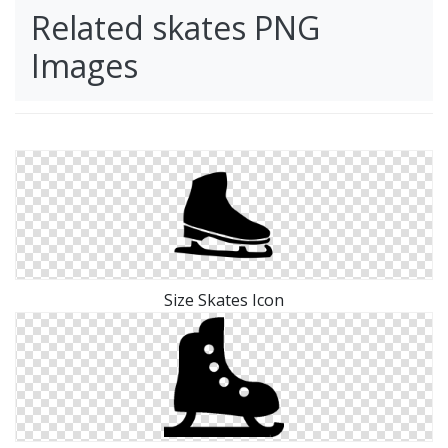
Related skates PNG
Images
Size Skates Icon