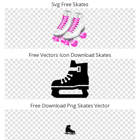
Svg Free Skates
Free Vectors Icon Download Skates
Free Download Png Skates Vector