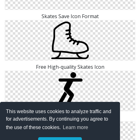
Skates Save Icon Format
Free High-quality Skates Icon
This website uses cookies to analyze traffic and
Icon Download Vectors Free Skates
for advertisements. By continuing you agree to
the use of these cookies.
Learn more