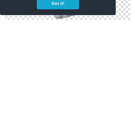
Got it!
Icon Skates Vector
Size Skates Icon
Icon Skates Symbol