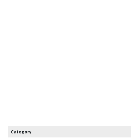
Category