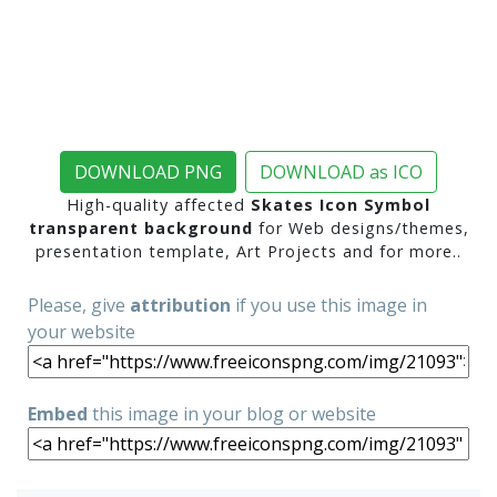
DOWNLOAD PNG
DOWNLOAD as ICO
High-quality affected
Skates Icon Symbol
transparent background
for Web designs/themes,
presentation template, Art Projects and for more..
Please, give
attribution
if you use this image in
your website
Embed
this image in your blog or website