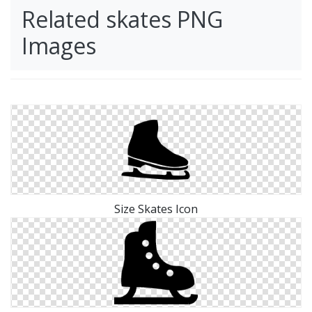
Related skates PNG
Images
Size Skates Icon