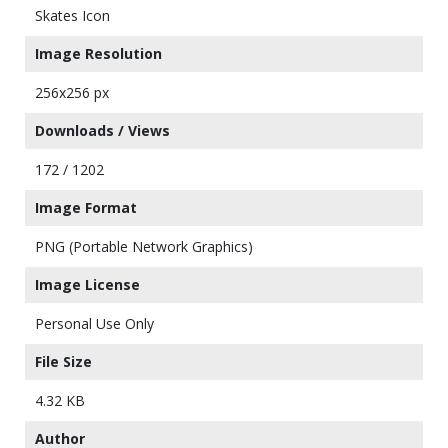
Skates Icon
Image Resolution
256x256 px
Downloads / Views
172 / 1202
Image Format
PNG (Portable Network Graphics)
Image License
Personal Use Only
File Size
4.32 KB
Author