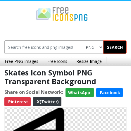
SEARCH
Free PNG Images
Free Icons
Resize Image
Skates Icon Symbol PNG
Transparent Background
Share on Social Network:
WhatsApp
Facebook
Pinterest
X(Twitter)