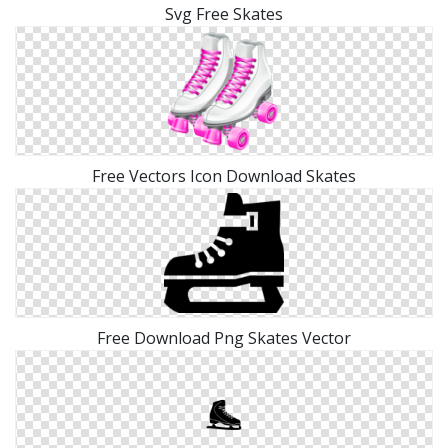
Svg Free Skates
Free Vectors Icon Download Skates
Free Download Png Skates Vector