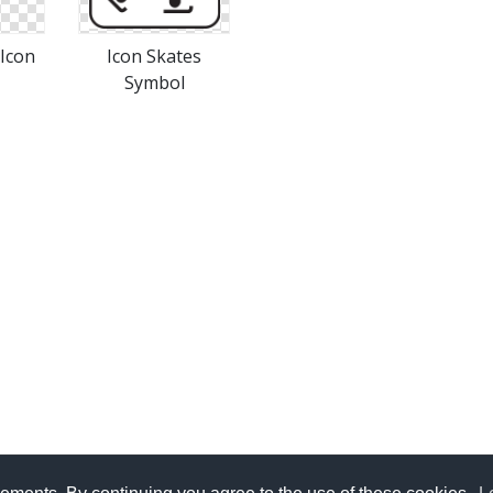
 Icon
Icon Skates
Symbol