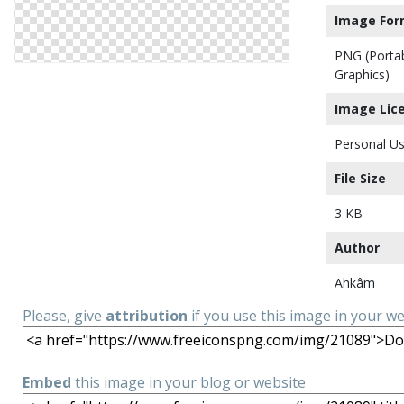
Image For
PNG (Porta
Graphics)
Image Lic
Personal Us
File Size
3 KB
Author
Ahkâm
Please, give
attribution
if you use this image in your w
Embed
this image in your blog or website