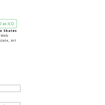
 as ICO
o Skates
 Web
late, Art