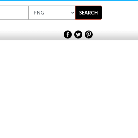
SEARCH