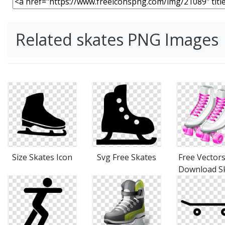
Related skates PNG Images
Size Skates Icon
Svg Free Skates
Free Vectors
Download S