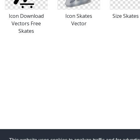
Icon Download
Icon Skates
Size Skates
Vectors Free
Vector
Skates