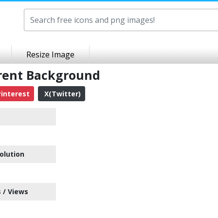
Resize Image
rent Background
interest
X(Twitter)
olution
 / Views