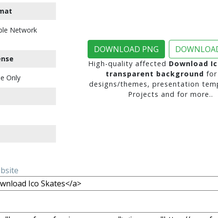
mat
ble Network
DOWNLOAD PNG
DOWNLOAD
ense
High-quality affected
Download Ic
transparent background
for
e Only
designs/themes, presentation temp
Projects and for more..
ebsite