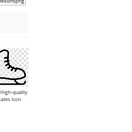
 High-quality
kates Icon