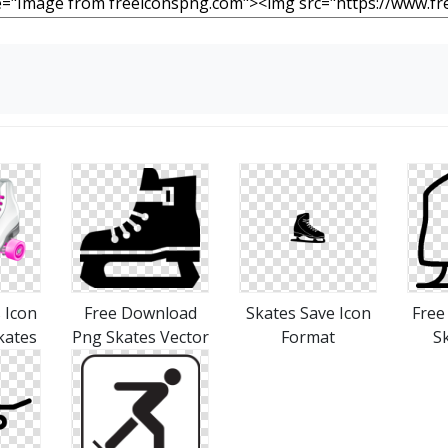
 Icon
Free Download
Skates Save Icon
Free
kates
Png Skates Vector
Format
S