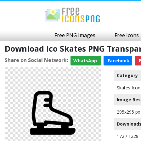
Free PNG Images
Free Icons
Download Ico Skates PNG Transpa
Share on Social Network:
WhatsApp
Facebook
P
Category
Skates Icon
Image Res
295x295 px
Downloads
172 / 1228