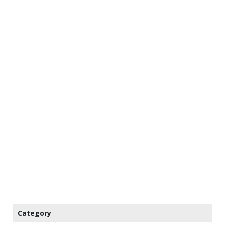
Category