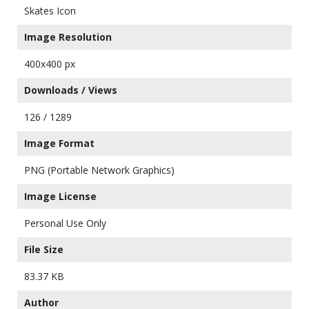
Skates Icon
Image Resolution
400x400 px
Downloads / Views
126 / 1289
Image Format
PNG (Portable Network Graphics)
Image License
Personal Use Only
File Size
83.37 KB
Author