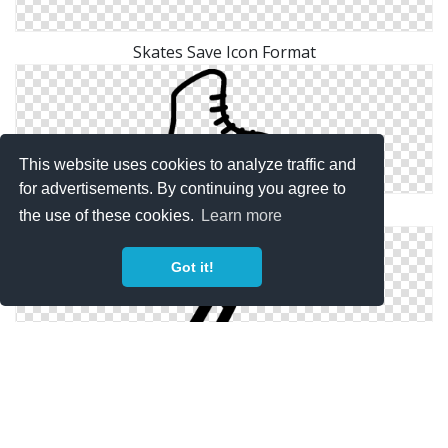
Skates Save Icon Format
This website uses cookies to analyze traffic and
for advertisements. By continuing you agree to
Free High-quality Skates Icon
the use of these cookies.
Learn more
Got it!
Icon Download Vectors Free Skates