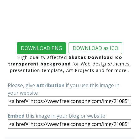
DOWNLOAD PNG
DOWNLOAD as ICO
High-quality affected
Skates Download Ico
transparent background
for Web designs/themes,
presentation template, Art Projects and for more..
Please, give
attribution
if you use this image in
your website
Embed
this image in your blog or website