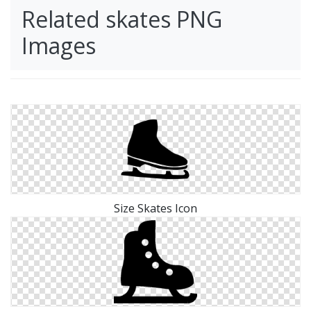
Related skates PNG
Images
Size Skates Icon