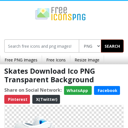
SEARCH
Free PNG Images
Free Icons
Resize Image
Skates Download Ico PNG
Transparent Background
Share on Social Network:
WhatsApp
Facebook
Pinterest
X(Twitter)