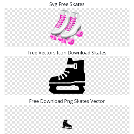
Svg Free Skates
Free Vectors Icon Download Skates
Free Download Png Skates Vector