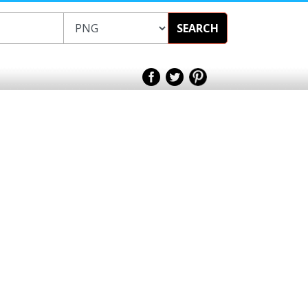
SEARCH