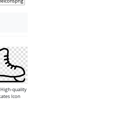
 High-quality
kates Icon