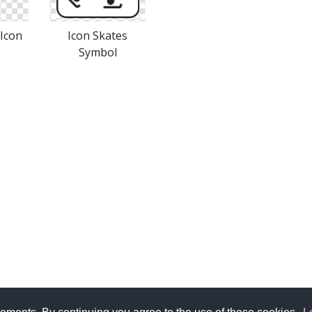
 Icon
Icon Skates
Symbol