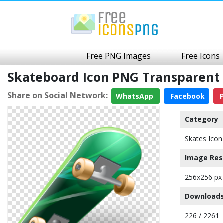
Free PNG Images
Free Icons
Skateboard Icon PNG Transparent
Share on Social Network:
WhatsApp
Facebook
P
Category
Skates Icon
Image Res
256x256 px
Downloads
226 / 2261