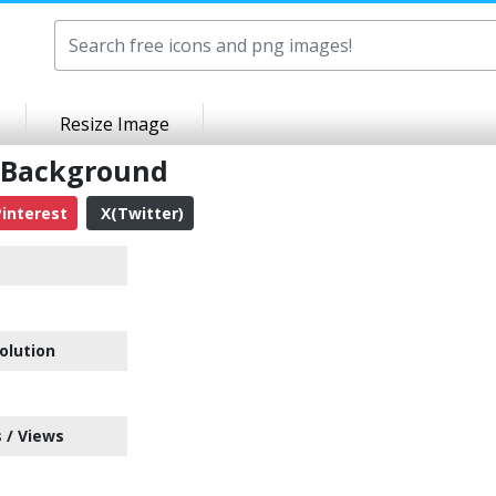
Resize Image
 Background
interest
X(Twitter)
olution
 / Views