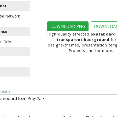
mat
ble Network
DOWNLOAD PNG
DOWNLOAD
ense
High-quality affected
Skateboard 
transparent background
for
e Only
designs/themes, presentation temp
Projects and for more..
ebsite