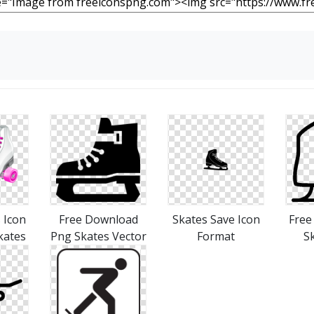
 Icon
Free Download
Skates Save Icon
Free
kates
Png Skates Vector
Format
S