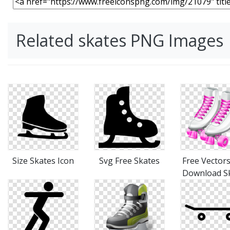
Related skates PNG Images
Size Skates Icon
Svg Free Skates
Free Vectors
Download S