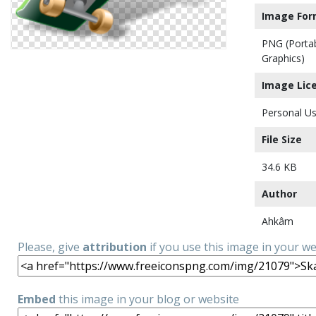
Image For
PNG (Porta
Graphics)
Image Lic
Personal Us
File Size
34.6 KB
Author
Ahkâm
Please, give
attribution
if you use this image in your w
Embed
this image in your blog or website