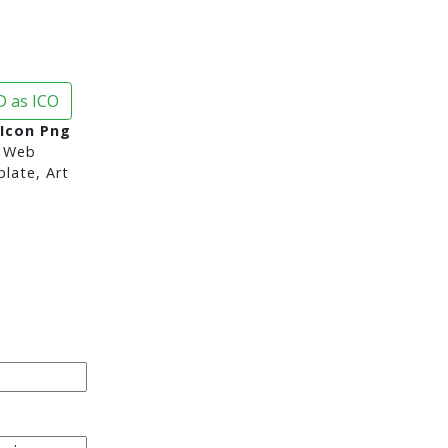
 as ICO
Icon Png
 Web
late, Art