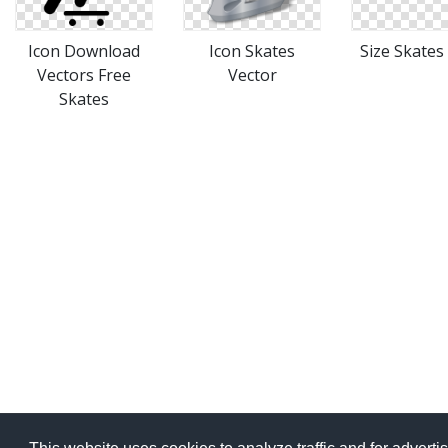
Icon Download
Icon Skates
Size Skates
Vectors Free
Vector
Skates