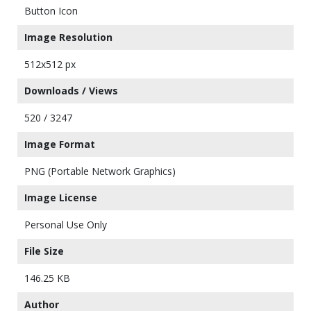
Button Icon
Image Resolution
512x512 px
Downloads / Views
520 / 3247
Image Format
PNG (Portable Network Graphics)
Image License
Personal Use Only
File Size
146.25 KB
Author