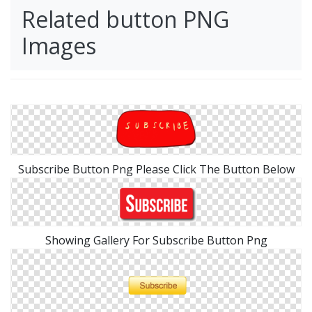
Related button PNG
Images
Subscribe Button Png Please Click The Button Below
Showing Gallery For Subscribe Button Png