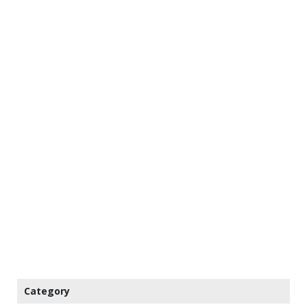
Category