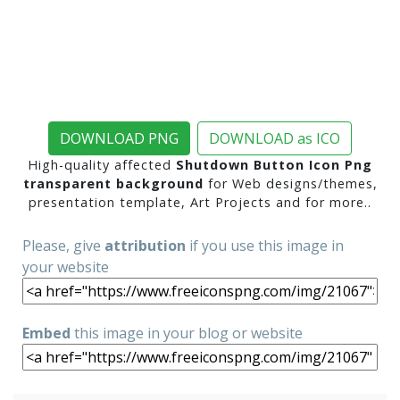
DOWNLOAD PNG
DOWNLOAD as ICO
High-quality affected
Shutdown Button Icon Png
transparent background
for Web designs/themes,
presentation template, Art Projects and for more..
Please, give
attribution
if you use this image in
your website
Embed
this image in your blog or website