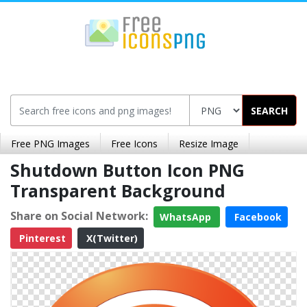
SEARCH
Free PNG Images
Free Icons
Resize Image
Shutdown Button Icon PNG
Transparent Background
Share on Social Network:
WhatsApp
Facebook
Pinterest
X(Twitter)