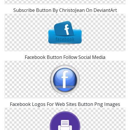
Subscribe Button By ChristoJean On DeviantArt
Facebook Button Follow Social Media
Facebook Logos For Web Sites Button Png Images