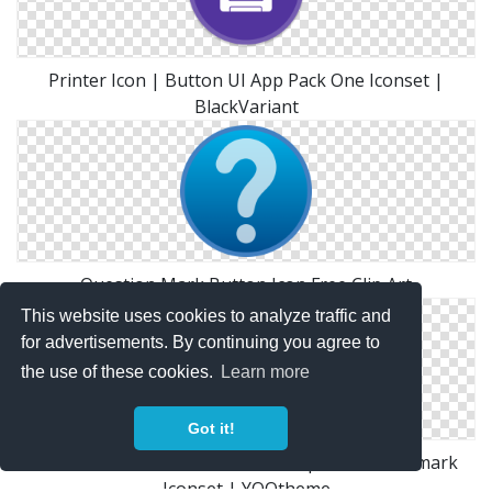
Printer Icon | Button UI App Pack One Iconset |
BlackVariant
Question Mark Button Icon Free Clip Art
This website uses cookies to analyze traffic and
for advertisements. By continuing you agree to
the use of these cookies.
Learn more
Got it!
Social Linkedin Button Blue Icon | Social Bookmark
Iconset | YOOtheme