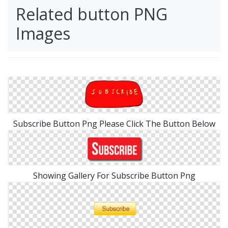
Related button PNG
Images
Subscribe Button Png Please Click The Button Below
Showing Gallery For Subscribe Button Png