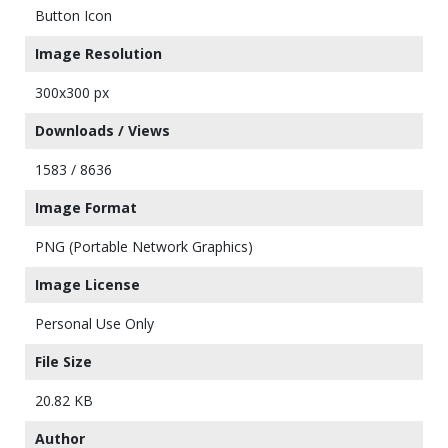
Button Icon
Image Resolution
300x300 px
Downloads / Views
1583 / 8636
Image Format
PNG (Portable Network Graphics)
Image License
Personal Use Only
File Size
20.82 KB
Author