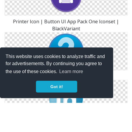
Printer Icon | Button UI App Pack One Iconset |
BlackVariant
This website uses cookies to analyze traffic and
for advertisements. By continuing you agree to
the use of these cookies.
Learn more
Question Mark Button Icon Free Clip Art
Got it!
Social Linkedin Button Blue Icon | Social Bookmark
Iconset | YOOtheme