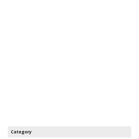
Category