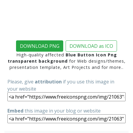
DOWNLOAD PNG
DOWNLOAD as ICO
High-quality affected
Blue Button Icon Png
transparent background
for Web designs/themes,
presentation template, Art Projects and for more..
Please, give
attribution
if you use this image in
your website
Embed
this image in your blog or website