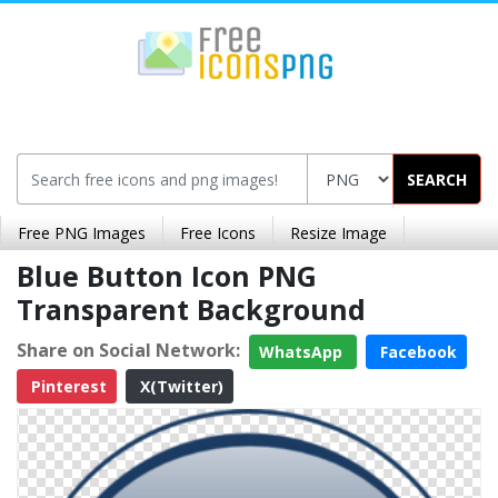
SEARCH
Free PNG Images
Free Icons
Resize Image
Blue Button Icon PNG
Transparent Background
Share on Social Network:
WhatsApp
Facebook
Pinterest
X(Twitter)