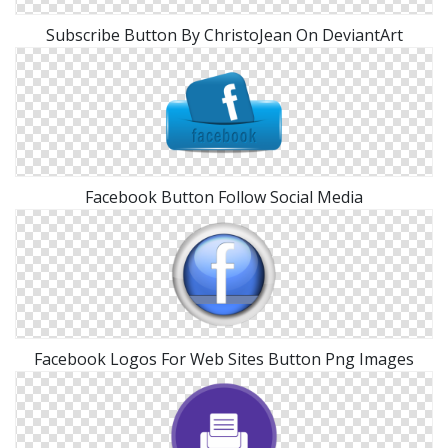
Subscribe Button By ChristoJean On DeviantArt
Facebook Button Follow Social Media
Facebook Logos For Web Sites Button Png Images