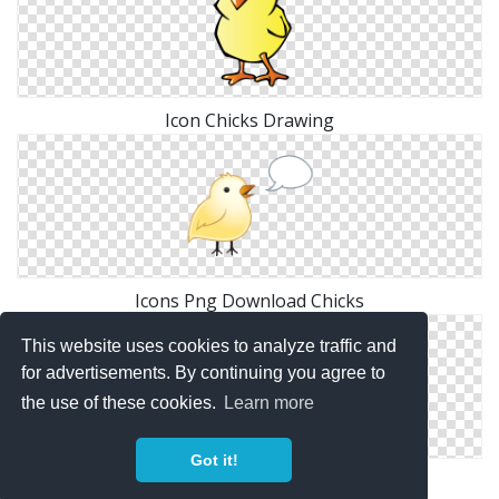
Icon Chicks Drawing
Icons Png Download Chicks
This website uses cookies to analyze traffic and
for advertisements. By continuing you agree to
the use of these cookies.
Learn more
Got it!
Icon Vector Chicks