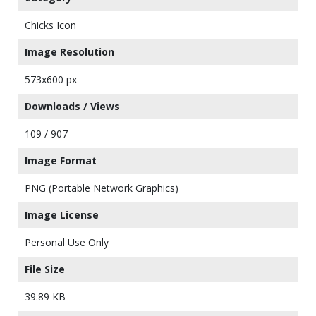
Chicks Icon
Image Resolution
573x600 px
Downloads / Views
109 / 907
Image Format
PNG (Portable Network Graphics)
Image License
Personal Use Only
File Size
39.89 KB