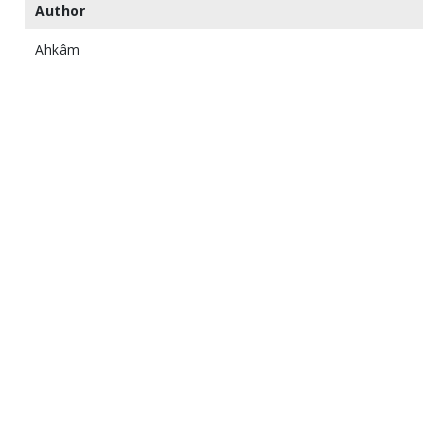
Author
Ahkâm