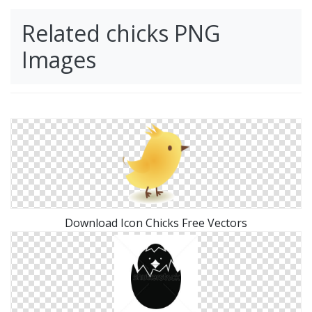
Related chicks PNG
Images
Download Icon Chicks Free Vectors