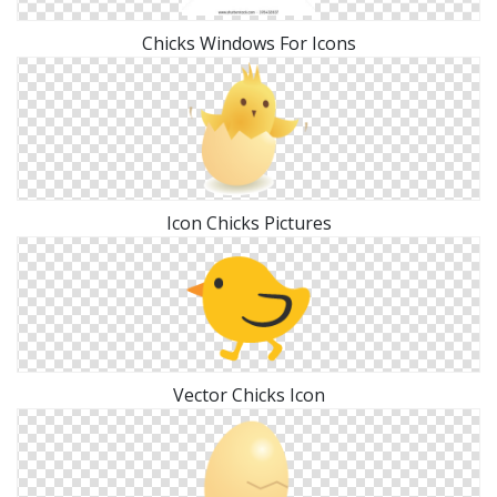
Chicks Windows For Icons
Icon Chicks Pictures
Vector Chicks Icon