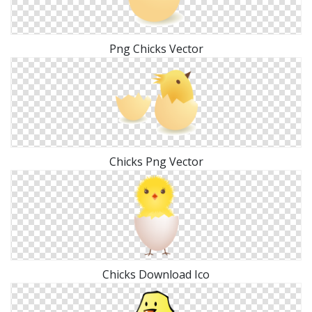
Png Chicks Vector
Chicks Png Vector
Chicks Download Ico