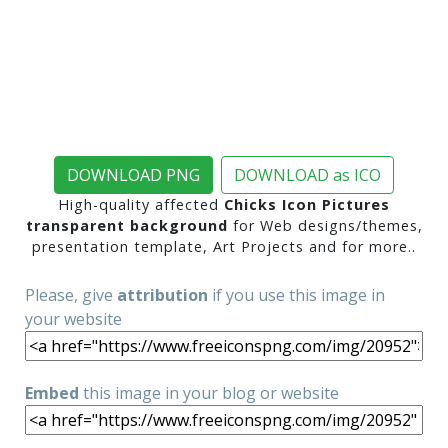
DOWNLOAD PNG
DOWNLOAD as ICO
High-quality affected
Chicks Icon Pictures
transparent background
for Web designs/themes,
presentation template, Art Projects and for more..
Please, give
attribution
if you use this image in
your website
Embed
this image in your blog or website