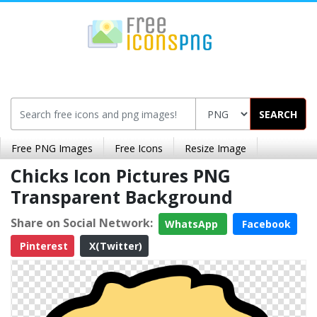
SEARCH
Free PNG Images
Free Icons
Resize Image
Chicks Icon Pictures PNG
Transparent Background
Share on Social Network:
WhatsApp
Facebook
Pinterest
X(Twitter)