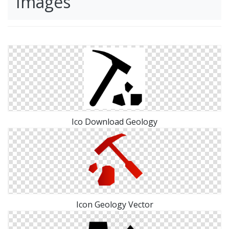
Images
Ico Download Geology
Icon Geology Vector