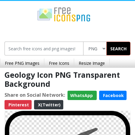
SEARCH
Free PNG Images
Free Icons
Resize Image
Geology Icon PNG Transparent
Background
Share on Social Network:
WhatsApp
Facebook
Pinterest
X(Twitter)