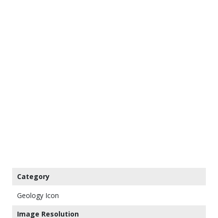
Category
Geology Icon
Image Resolution