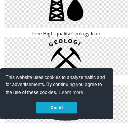
Free High-quality Geology Icon
This website uses cookies to analyze traffic and
Image Geology Free Icon
for advertisements. By continuing you agree to
the use of these cookies.
Learn more
Got it!
Png Simple Geology