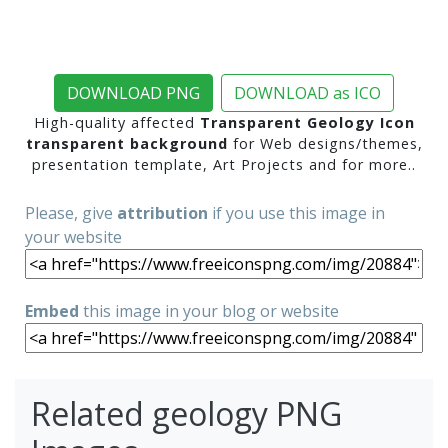
DOWNLOAD PNG
DOWNLOAD as ICO
High-quality affected
Transparent Geology Icon
transparent background
for Web designs/themes,
presentation template, Art Projects and for more..
Please, give
attribution
if you use this image in
your website
Embed
this image in your blog or website
Related geology PNG