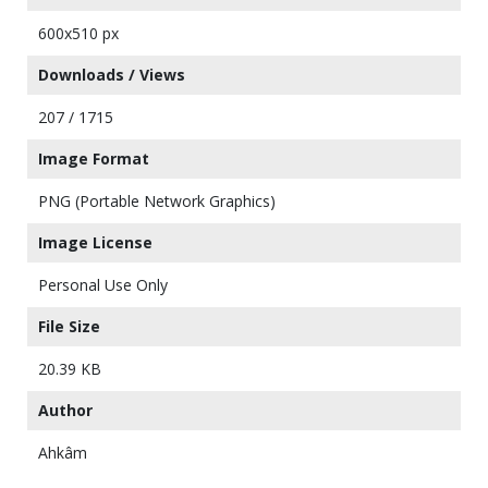
600x510 px
Downloads / Views
207 / 1715
Image Format
PNG (Portable Network Graphics)
Image License
Personal Use Only
File Size
20.39 KB
Author
Ahkâm