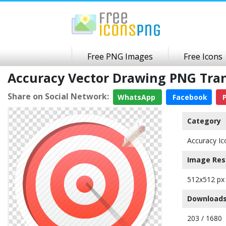
Free PNG Images
Free Icons
Accuracy Vector Drawing PNG Tra
Share on Social Network:
WhatsApp
Facebook
P
Category
Accuracy Ic
Image Res
512x512 px
Downloads
203 / 1680