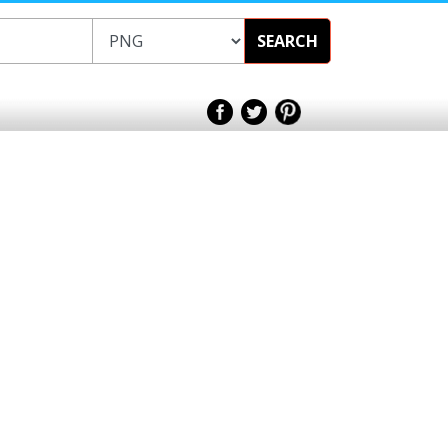
SEARCH