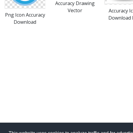
Accuracy Drawing
Vector
Accuracy I
Png Icon Accuracy
Download 
Download