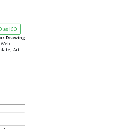
 as ICO
or Drawing
 Web
late, Art