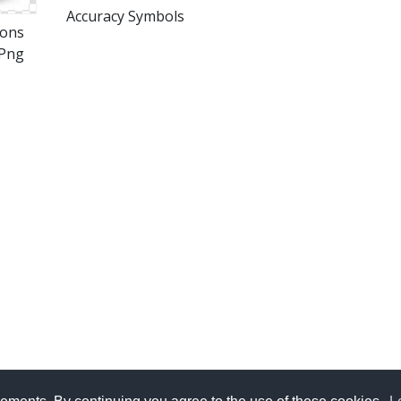
Accuracy Symbols
cons
Png