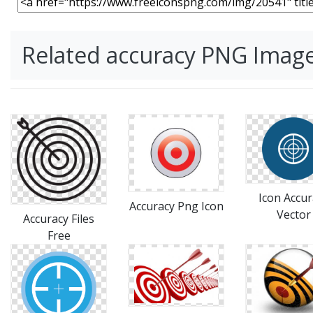
Related accuracy PNG Imag
Icon Accur
Accuracy Png Icon
Vector
Accuracy Files
Free