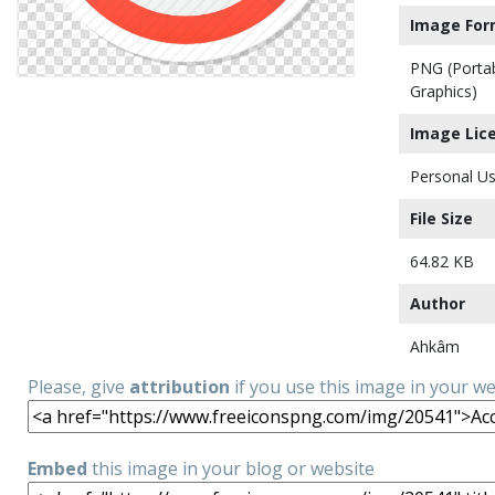
Image For
PNG (Porta
Graphics)
Image Lic
Personal Us
File Size
64.82 KB
Author
Ahkâm
Please, give
attribution
if you use this image in your w
Embed
this image in your blog or website