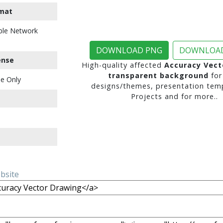
mat
ble Network
DOWNLOAD PNG
DOWNLOAD
ense
High-quality affected
Accuracy Vect
transparent background
for
e Only
designs/themes, presentation temp
Projects and for more..
ebsite