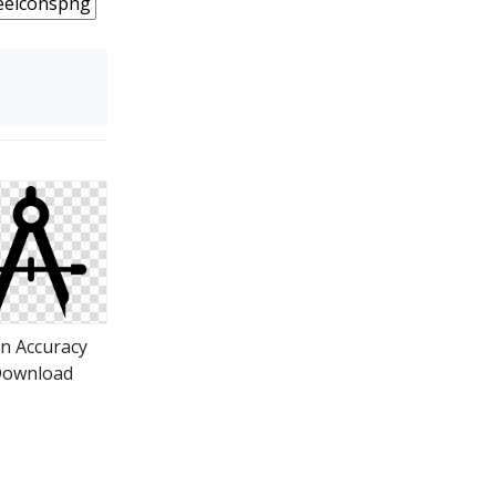
on Accuracy
ownload