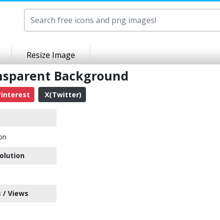
Resize Image
nsparent Background
interest
X(Twitter)
on
olution
 / Views