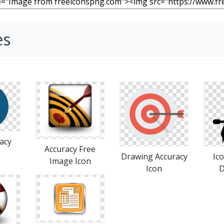
es
acy
Accuracy Free
Drawing Accuracy
Ic
Image Icon
Icon
D