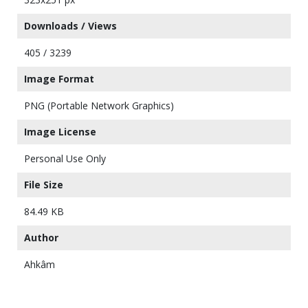
Downloads / Views
405 / 3239
Image Format
PNG (Portable Network Graphics)
Image License
Personal Use Only
File Size
84.49 KB
Author
Ahkâm