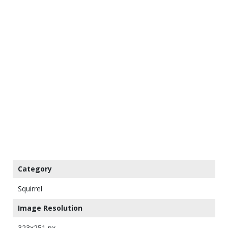
Category
Squirrel
Image Resolution
323x251 px