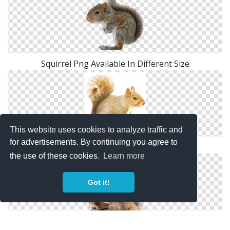
Squirrel Png Available In Different Size
This website uses cookies to analyze traffic and
for advertisements. By continuing you agree to
Squirrel Picture Download
the use of these cookies.
Learn more
Got it!