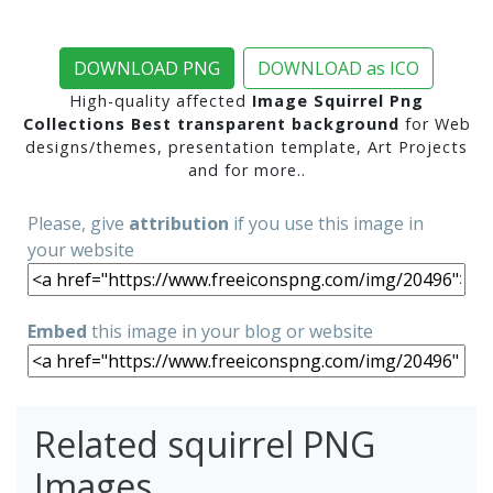
DOWNLOAD PNG
DOWNLOAD as ICO
High-quality affected
Image Squirrel Png
Collections Best transparent background
for Web
designs/themes, presentation template, Art Projects
and for more..
Please, give
attribution
if you use this image in
your website
Embed
this image in your blog or website
Related squirrel PNG
Images