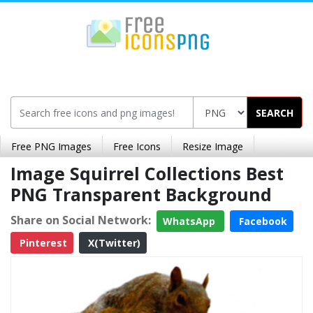
SEARCH
Free PNG Images
Free Icons
Resize Image
Image Squirrel Collections Best
PNG Transparent Background
Share on Social Network:
WhatsApp
Facebook
Pinterest
X(Twitter)