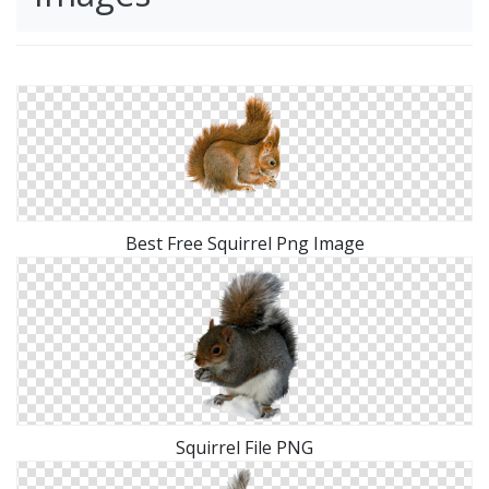
Best Free Squirrel Png Image
Squirrel File PNG