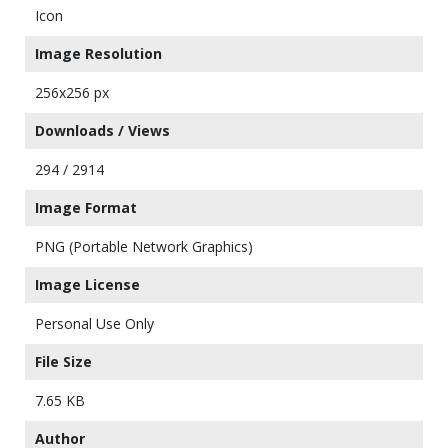
Icon
Image Resolution
256x256 px
Downloads / Views
294 / 2914
Image Format
PNG (Portable Network Graphics)
Image License
Personal Use Only
File Size
7.65 KB
Author