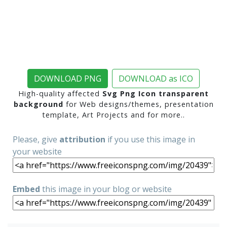
DOWNLOAD PNG
DOWNLOAD as ICO
High-quality affected
Svg Png Icon transparent
background
for Web designs/themes, presentation
template, Art Projects and for more..
Please, give
attribution
if you use this image in
your website
Embed
this image in your blog or website