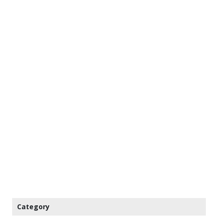
Category