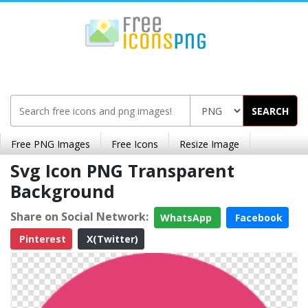
SEARCH
Free PNG Images
Free Icons
Resize Image
Svg Icon PNG Transparent
Background
Share on Social Network:
WhatsApp
Facebook
Pinterest
X(Twitter)