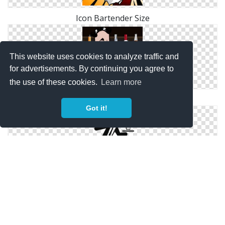
Icon Bartender Size
This website uses cookies to analyze traffic and
for advertisements. By continuing you agree to
the use of these cookies.
Learn more
Bartender Save Png
Got it!
Transparent Bartender Png