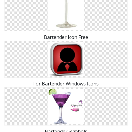
Bartender Icon Free
For Bartender Windows Icons
Bartender Symbols