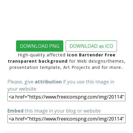
DOWNLOAD PNG
DOWNLOAD as ICO
High-quality affected
Icon Bartender Free
transparent background
for Web designs/themes,
presentation template, Art Projects and for more..
Please, give
attribution
if you use this image in
your website
Embed
this image in your blog or website