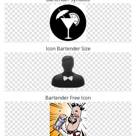
Icon Bartender Size
Bartender Free Icon