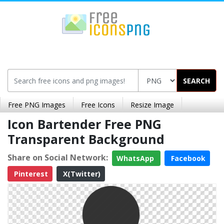
SEARCH
Free PNG Images
Free Icons
Resize Image
Icon Bartender Free PNG
Transparent Background
Share on Social Network:
WhatsApp
Facebook
Pinterest
X(Twitter)