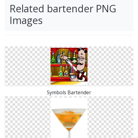
Related bartender PNG
Images
Symbols Bartender