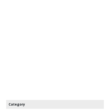
Category