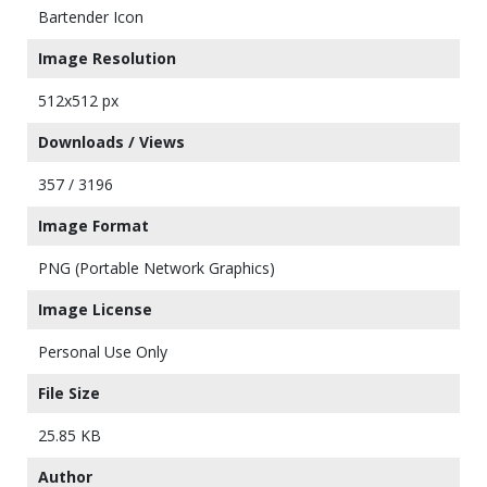
Bartender Icon
Image Resolution
512x512 px
Downloads / Views
357 / 3196
Image Format
PNG (Portable Network Graphics)
Image License
Personal Use Only
File Size
25.85 KB
Author